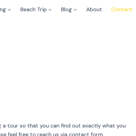
ing
Beach Trip
Blog
About
Contact
g a tour so that you can find out exactly what you
e feel free to reach us via contact form.