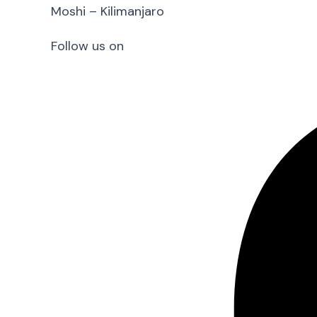
Moshi – Kilimanjaro
Follow us on