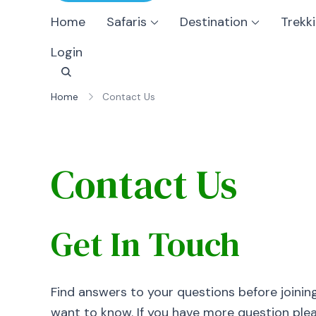
Home
Safaris
Destination
Trekk
Login
Home
Contact Us
Contact Us
Get In Touch
Find answers to your questions before joinin
want to know. If you have more question pleas