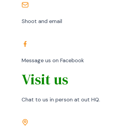
Shoot and email
Message us on Facebook
Visit us
Chat to us in person at out HQ.