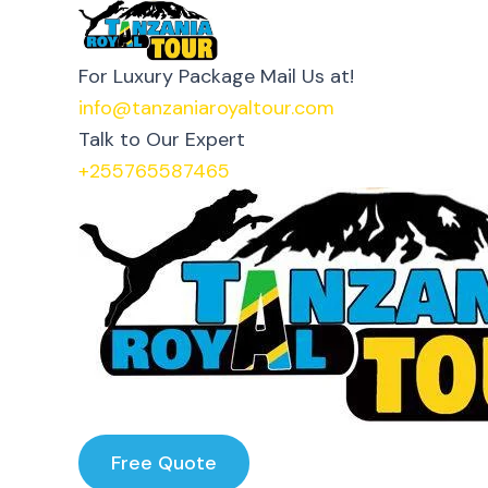
Skip
Tanzania Royal Tours
to
For Luxury Package Mail Us at!
content
info@tanzaniaroyaltour.com
Talk to Our Expert
+255765587465
Free Quote