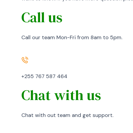
Call us
Call our team Mon-Fri from 8am to 5pm.
+255 767 587 464
Chat with us
Chat with out team and get support.