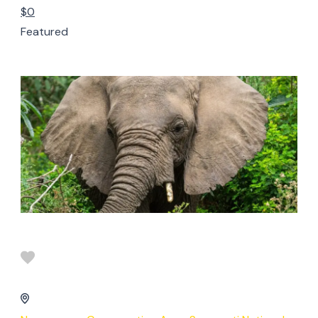
$0
Featured