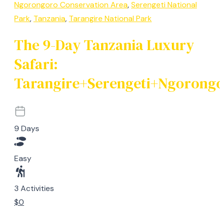
Ngorongoro Conservation Area
,
Serengeti National
Park
,
Tanzania
,
Tarangire National Park
The 9-Day Tanzania Luxury
Safari:
Tarangire+Serengeti+Ngorong
9 Days
Easy
3 Activities
$0