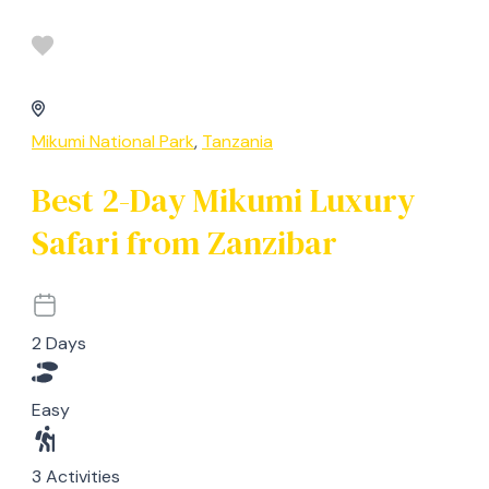
Mikumi National Park
,
Tanzania
Best 2-Day Mikumi Luxury
Safari from Zanzibar
2 Days
Easy
3 Activities