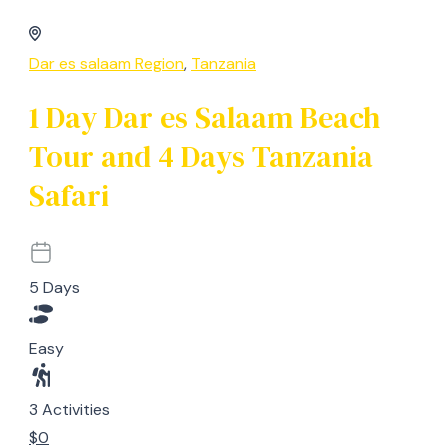
Dar es salaam Region
,
Tanzania
1 Day Dar es Salaam Beach
Tour and 4 Days Tanzania
Safari
5 Days
Easy
3 Activities
$0