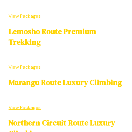
View Packages
Lemosho Route Premium
Trekking
View Packages
Marangu Route Luxury Climbing
View Packages
Northern Circuit Route Luxury