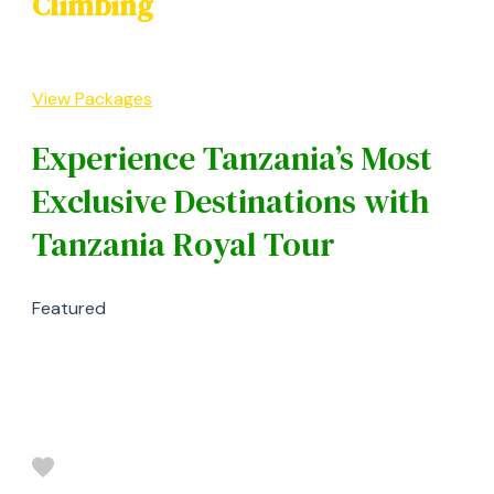
Climbing
View Packages
Experience Tanzania’s Most
Exclusive Destinations with
Tanzania Royal Tour
Featured