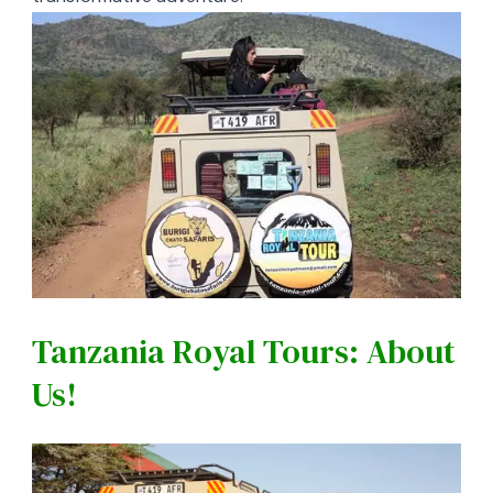
Tanzania Royal Tours: About
Us!