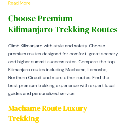
Read More
Choose Premium
Kilimanjaro Trekking Routes
Climb Kilimanjaro with style and safety. Choose
premium routes designed for comfort, great scenery,
and higher summit success rates. Compare the top
Kilimanjaro routes including Machame, Lemosho,
Northern Circuit and more other routes. Find the
best premium trekking experience with expert local
guides and personalized service.
Machame Route Luxury
Trekking