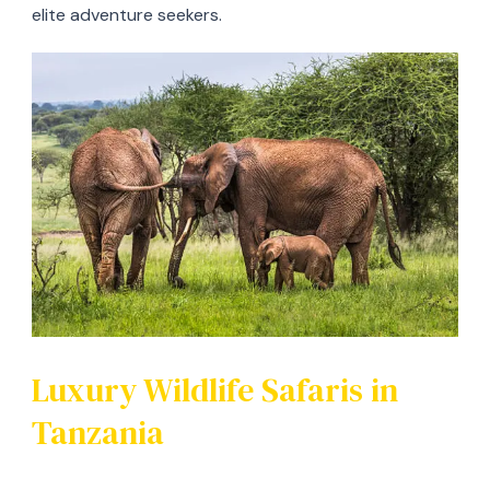
elite adventure seekers.
Luxury Wildlife Safaris in
Tanzania