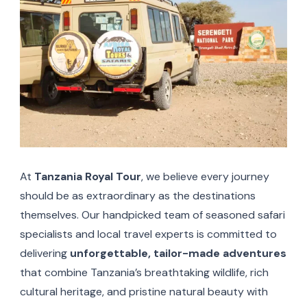
At
Tanzania Royal Tour
, we believe every journey
should be as extraordinary as the destinations
themselves. Our handpicked team of seasoned safari
specialists and local travel experts is committed to
delivering
unforgettable, tailor-made adventures
that combine Tanzania’s breathtaking wildlife, rich
cultural heritage, and pristine natural beauty with