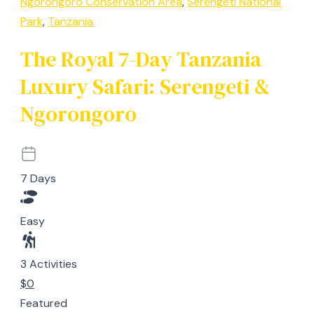
Ngorongoro Conservation Area
,
Serengeti National
Park
,
Tanzania
The Royal 7-Day Tanzania
Luxury Safari: Serengeti &
Ngorongoro
7 Days
Easy
3 Activities
$0
Featured