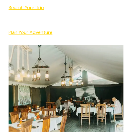
Search Your Trip
Plan Your Adventure