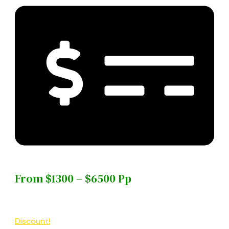
From $1300 – $6500 Pp
Discount!