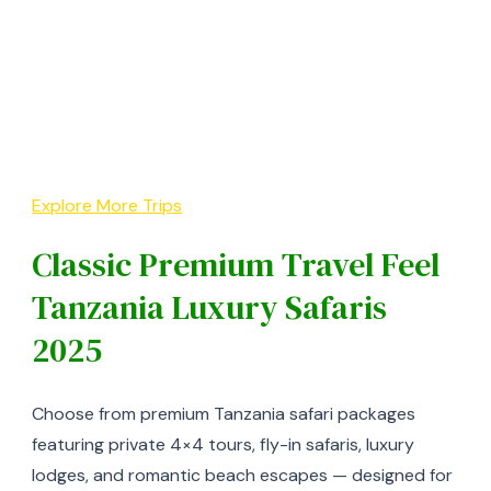
Explore More Trips
Classic Premium Travel Feel
Tanzania Luxury Safaris
2025
Choose from premium Tanzania safari packages
featuring private 4×4 tours, fly-in safaris, luxury
lodges, and romantic beach escapes — designed for