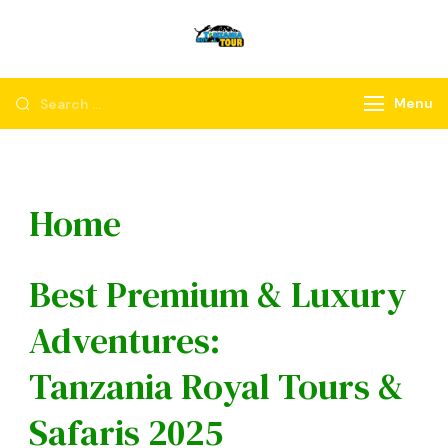
Skip
to
Tanzania Royal Tours
content
Looking
Menu
for
Something?
Home
Best Premium & Luxury
Adventures:
Tanzania Royal Tours &
Safaris 2025