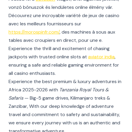
vonzó bónuszok és lendületes online élmény vár.
Découvrez une incroyable variété de jeux de casino
avec les meilleurs fournisseurs sur
https://morospinfr.com/
, des machines à sous aux
tables avec croupiers en direct, pour une e.
Experience the thrill and excitement of chasing
jackpots with trusted online slots at
aviator india
,
ensuring a safe and reliable gaming environment for
all casino enthusiasts.
Experience the best premium & luxury adventures in
Africa 2025-2026 with
Tanzania Royal Tours &
Safaris
— Big-5 game drives, Kilimanjaro treks &
Zanzibar, With our deep knowledge of adventure
travel and commitment to safety and sustainability,
we ensure every journey with us is an authentic and
transformative adventure.