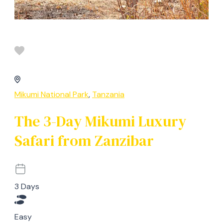
Mikumi National Park
,
Tanzania
The 3-Day Mikumi Luxury
Safari from Zanzibar
3 Days
Easy