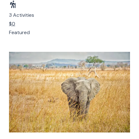
3 Activities
$0
Featured