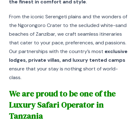
the finest in comfort and style
.
From the iconic Serengeti plains and the wonders of
the Ngorongoro Crater to the secluded white-sand
beaches of Zanzibar, we craft seamless itineraries
that cater to your pace, preferences, and passions.
Our partnerships with the country’s most
exclusive
lodges, private villas, and luxury tented camps
ensure that your stay is nothing short of world-
class.
We are proud to be one of the
Luxury Safari Operator in
Tanzania