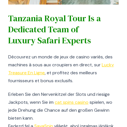
Tanzania Royal Tour Is a
Dedicated Team of
Luxury Safari Experts
Découvrez un monde de jeux de casino variés, des
machines à sous aux croupiers en direct, sur
Lucky
Treasure En Ligne
, et profitez des meilleurs
fournisseurs et bonus exclusifs.
Erleben Sie den Nervenkitzel der Slots und riesige
Jackpots, wenn Sie im
cat spins casino
spielen, wo
jede Drehung die Chance auf den großen Gewinn
bieten kann.
Fedezd fel a
SavaSpin
világát, ahol izgalmas játékok,