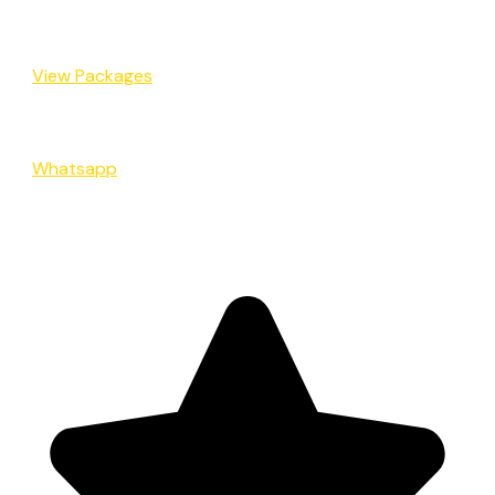
View Packages
Whatsapp