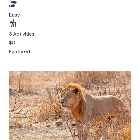
Easy
3 Activities
$0
Featured