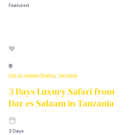
Featured
Dar es salaam Region
,
Tanzania
3 Days Luxury Safari from
Dar es Salaam in Tanzania
3 Days