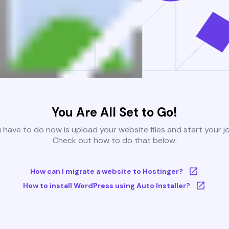
You Are All Set to Go!
u have to do now is upload your website files and start your j
Check out how to do that below:
How can I migrate a website to Hostinger?
How to install WordPress using Auto Installer?