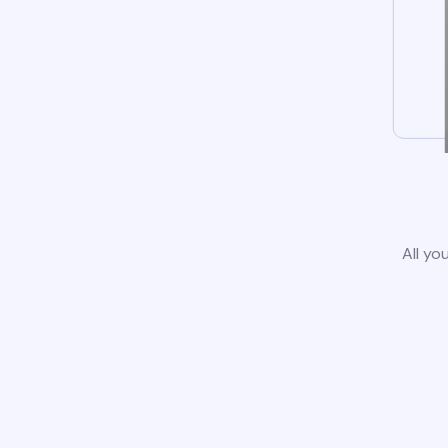
All yo