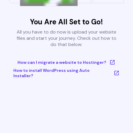
You Are All Set to Go!
All you have to do now is upload your website
files and start your journey. Check out how to
do that below:
How can I migrate a website to Hostinger?
How to install WordPress using Auto
Installer?