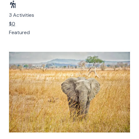
3 Activities
$0
Featured