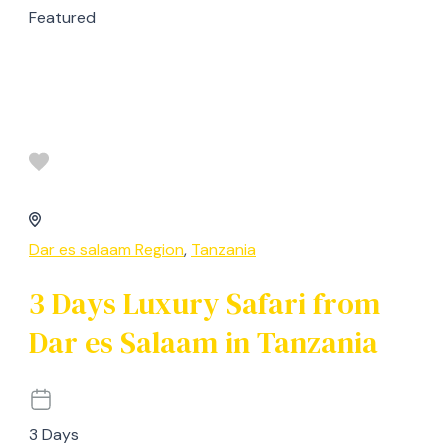
Featured
Dar es salaam Region
,
Tanzania
3 Days Luxury Safari from
Dar es Salaam in Tanzania
3 Days