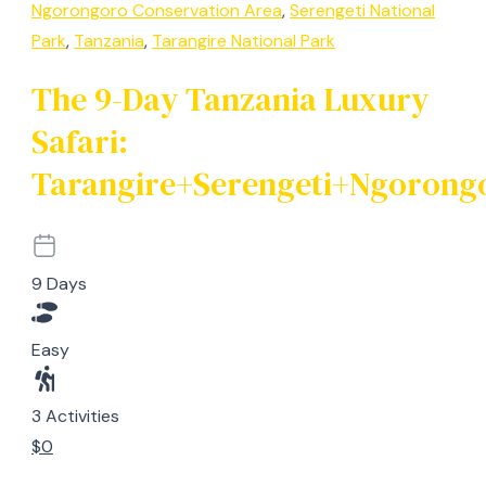
Ngorongoro Conservation Area
,
Serengeti National
Park
,
Tanzania
,
Tarangire National Park
The 9-Day Tanzania Luxury
Safari:
Tarangire+Serengeti+Ngorong
9 Days
Easy
3 Activities
$0