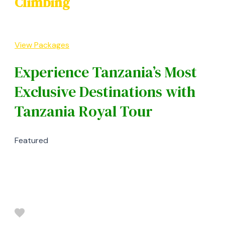
Climbing
View Packages
Experience Tanzania’s Most
Exclusive Destinations with
Tanzania Royal Tour
Featured