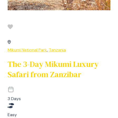
Mikumi National Park
,
Tanzania
The 3-Day Mikumi Luxury
Safari from Zanzibar
3 Days
Easy