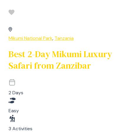
Mikumi National Park
,
Tanzania
Best 2-Day Mikumi Luxury
Safari from Zanzibar
2 Days
Easy
3 Activities