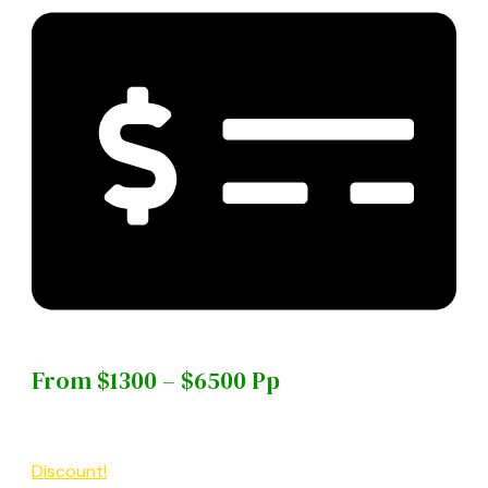
From $1300 – $6500 Pp
Discount!