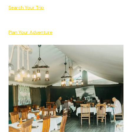
Search Your Trip
Plan Your Adventure