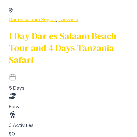
Dar es salaam Region
,
Tanzania
1 Day Dar es Salaam Beach
Tour and 4 Days Tanzania
Safari
5 Days
Easy
3 Activities
$0