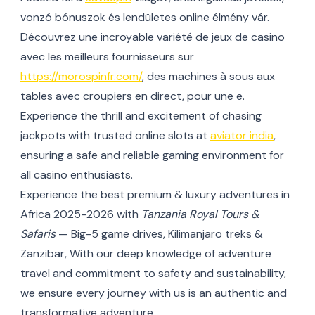
vonzó bónuszok és lendületes online élmény vár.
Découvrez une incroyable variété de jeux de casino
avec les meilleurs fournisseurs sur
https://morospinfr.com/
, des machines à sous aux
tables avec croupiers en direct, pour une e.
Experience the thrill and excitement of chasing
jackpots with trusted online slots at
aviator india
,
ensuring a safe and reliable gaming environment for
all casino enthusiasts.
Experience the best premium & luxury adventures in
Africa 2025-2026 with
Tanzania Royal Tours &
Safaris
— Big-5 game drives, Kilimanjaro treks &
Zanzibar, With our deep knowledge of adventure
travel and commitment to safety and sustainability,
we ensure every journey with us is an authentic and
transformative adventure.