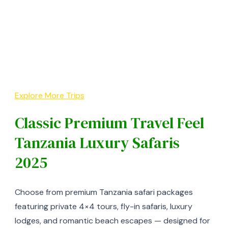
Explore More Trips
Classic Premium Travel Feel
Tanzania Luxury Safaris
2025
Choose from premium Tanzania safari packages
featuring private 4×4 tours, fly-in safaris, luxury
lodges, and romantic beach escapes — designed for