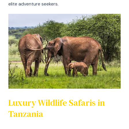
elite adventure seekers.
Luxury Wildlife Safaris in
Tanzania