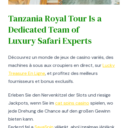
Tanzania Royal Tour Is a
Dedicated Team of
Luxury Safari Experts
Découvrez un monde de jeux de casino variés, des
machines à sous aux croupiers en direct, sur
Lucky
Treasure En Ligne
, et profitez des meilleurs
fournisseurs et bonus exclusifs.
Erleben Sie den Nervenkitzel der Slots und riesige
Jackpots, wenn Sie im
cat spins casino
spielen, wo
jede Drehung die Chance auf den großen Gewinn
bieten kann.
Fedezd fel a
SavaSpin
világát, ahol izgalmas játékok,