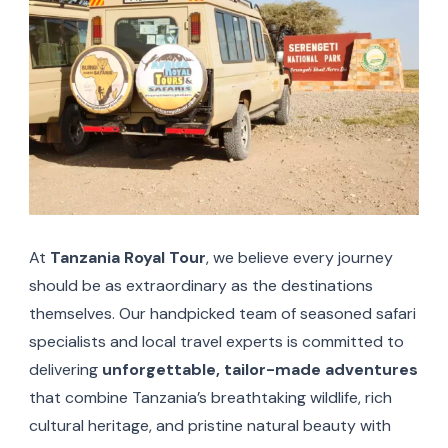
At
Tanzania Royal Tour
, we believe every journey
should be as extraordinary as the destinations
themselves. Our handpicked team of seasoned safari
specialists and local travel experts is committed to
delivering
unforgettable, tailor-made adventures
that combine Tanzania’s breathtaking wildlife, rich
cultural heritage, and pristine natural beauty with