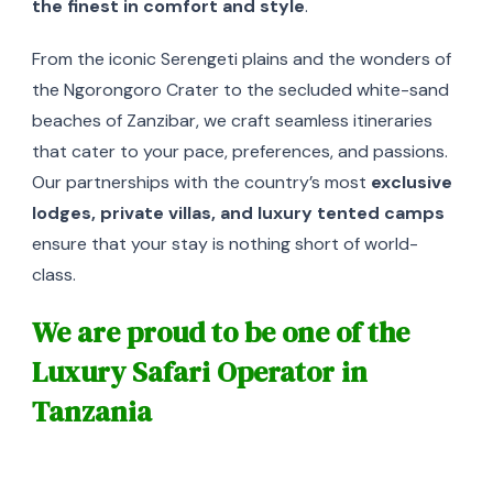
the finest in comfort and style
.
From the iconic Serengeti plains and the wonders of
the Ngorongoro Crater to the secluded white-sand
beaches of Zanzibar, we craft seamless itineraries
that cater to your pace, preferences, and passions.
Our partnerships with the country’s most
exclusive
lodges, private villas, and luxury tented camps
ensure that your stay is nothing short of world-
class.
We are proud to be one of the
Luxury Safari Operator in
Tanzania