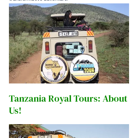
Tanzania Royal Tours: About
Us!