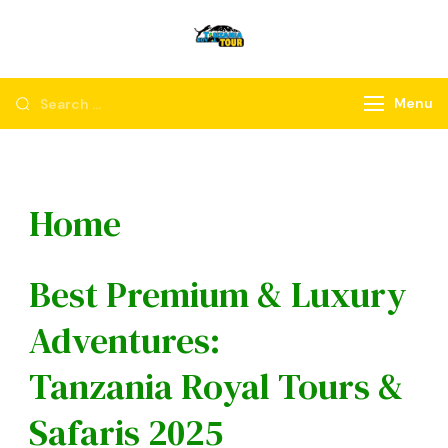
Skip
to
Tanzania Royal Tours
content
Looking
Menu
for
Something?
Home
Best Premium & Luxury
Adventures:
Tanzania Royal Tours &
Safaris 2025