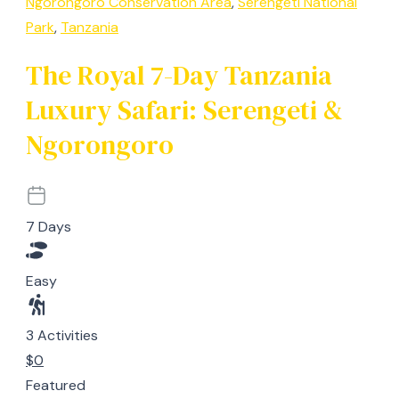
Ngorongoro Conservation Area
,
Serengeti National
Park
,
Tanzania
The Royal 7-Day Tanzania
Luxury Safari: Serengeti &
Ngorongoro
7 Days
Easy
3 Activities
$0
Featured