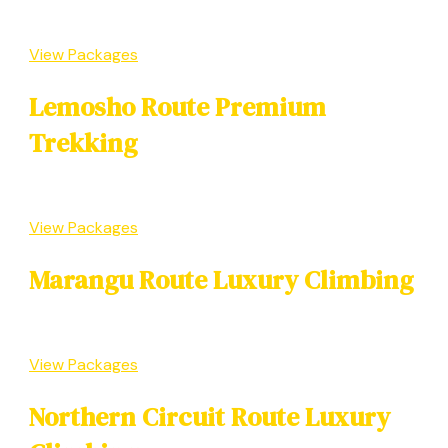
View Packages
Lemosho Route Premium
Trekking
View Packages
Marangu Route Luxury Climbing
View Packages
Northern Circuit Route Luxury