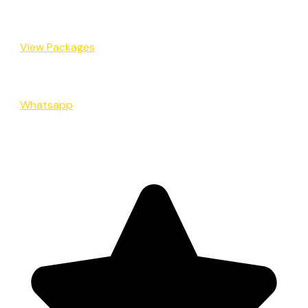
View Packages
Whatsapp