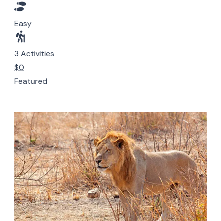
Easy
3 Activities
$0
Featured