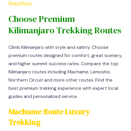
Read More
Choose Premium
Kilimanjaro Trekking Routes
Climb Kilimanjaro with style and safety. Choose
premium routes designed for comfort, great scenery,
and higher summit success rates. Compare the top
Kilimanjaro routes including Machame, Lemosho,
Northern Circuit and more other routes. Find the
best premium trekking experience with expert local
guides and personalized service.
Machame Route Luxury
Trekking