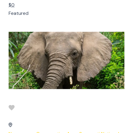
$0
Featured