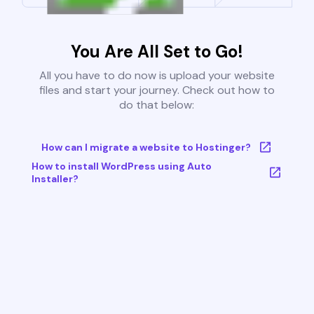
You Are All Set to Go!
All you have to do now is upload your website
files and start your journey. Check out how to
do that below:
How can I migrate a website to Hostinger?
How to install WordPress using Auto
Installer?