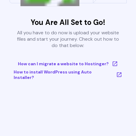
You Are All Set to Go!
All you have to do now is upload your website
files and start your journey. Check out how to
do that below:
How can I migrate a website to Hostinger?
How to install WordPress using Auto
Installer?