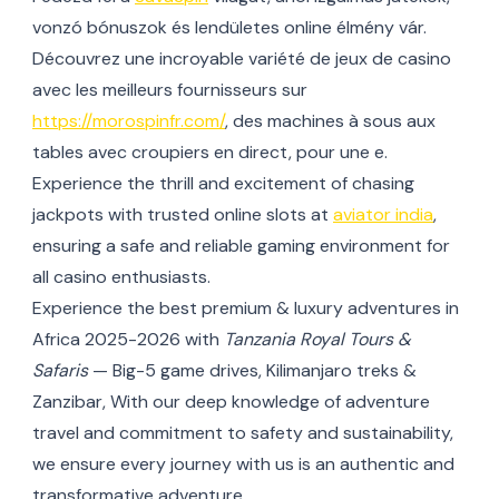
vonzó bónuszok és lendületes online élmény vár.
Découvrez une incroyable variété de jeux de casino
avec les meilleurs fournisseurs sur
https://morospinfr.com/
, des machines à sous aux
tables avec croupiers en direct, pour une e.
Experience the thrill and excitement of chasing
jackpots with trusted online slots at
aviator india
,
ensuring a safe and reliable gaming environment for
all casino enthusiasts.
Experience the best premium & luxury adventures in
Africa 2025-2026 with
Tanzania Royal Tours &
Safaris
— Big-5 game drives, Kilimanjaro treks &
Zanzibar, With our deep knowledge of adventure
travel and commitment to safety and sustainability,
we ensure every journey with us is an authentic and
transformative adventure.