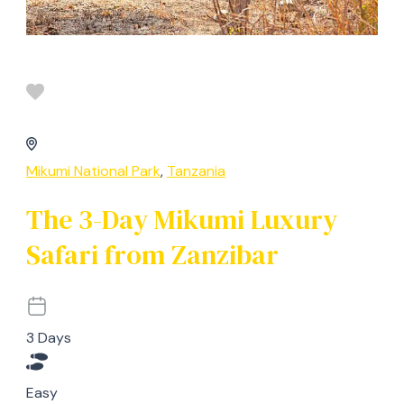
Mikumi National Park
,
Tanzania
The 3-Day Mikumi Luxury
Safari from Zanzibar
3 Days
Easy