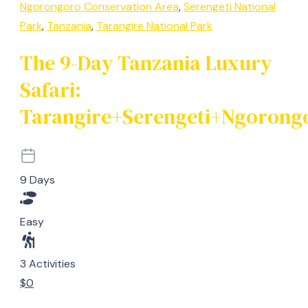
Ngorongoro Conservation Area
,
Serengeti National
Park
,
Tanzania
,
Tarangire National Park
The 9-Day Tanzania Luxury
Safari:
Tarangire+Serengeti+Ngorong
9 Days
Easy
3 Activities
$0