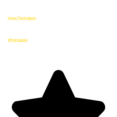
View Packages
Whatsapp