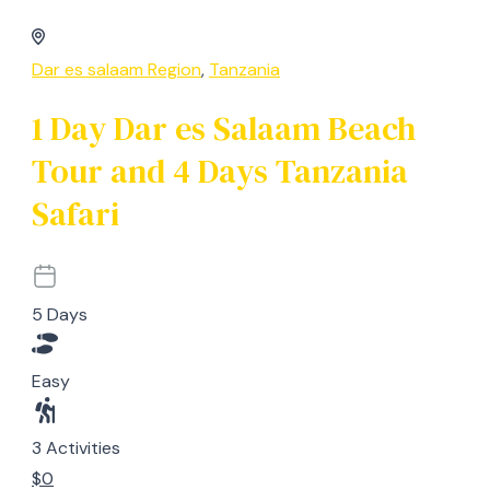
Dar es salaam Region
,
Tanzania
1 Day Dar es Salaam Beach
Tour and 4 Days Tanzania
Safari
5 Days
Easy
3 Activities
$0