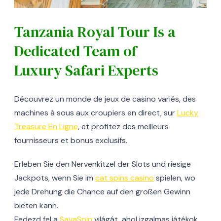
Tanzania Royal Tour Is a
Dedicated Team of
Luxury Safari Experts
Découvrez un monde de jeux de casino variés, des
machines à sous aux croupiers en direct, sur
Lucky
Treasure En Ligne
, et profitez des meilleurs
fournisseurs et bonus exclusifs.
Erleben Sie den Nervenkitzel der Slots und riesige
Jackpots, wenn Sie im
cat spins casino
spielen, wo
jede Drehung die Chance auf den großen Gewinn
bieten kann.
Fedezd fel a
SavaSpin
világát, ahol izgalmas játékok,