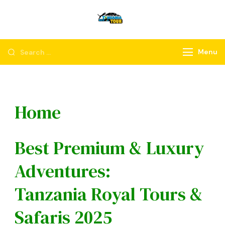
Skip
to
Tanzania Royal Tours
content
Looking
Menu
for
Something?
Home
Best Premium & Luxury
Adventures:
Tanzania Royal Tours &
Safaris 2025