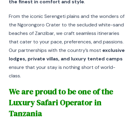
the finest in comfort and style
.
From the iconic Serengeti plains and the wonders of
the Ngorongoro Crater to the secluded white-sand
beaches of Zanzibar, we craft seamless itineraries
that cater to your pace, preferences, and passions.
Our partnerships with the country’s most
exclusive
lodges, private villas, and luxury tented camps
ensure that your stay is nothing short of world-
class.
We are proud to be one of the
Luxury Safari Operator in
Tanzania