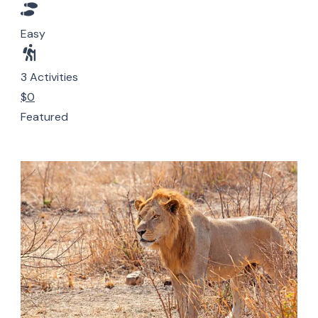
Easy
3 Activities
$0
Featured