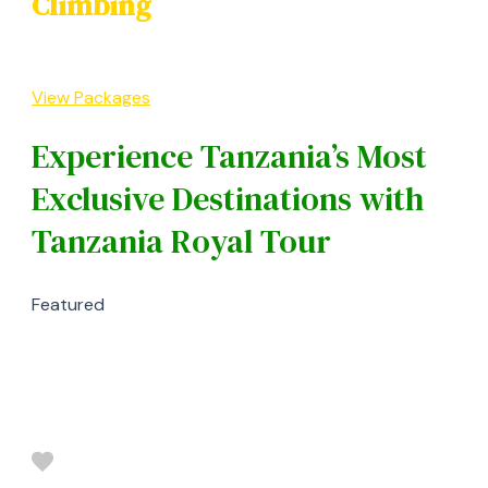
Climbing
View Packages
Experience Tanzania’s Most
Exclusive Destinations with
Tanzania Royal Tour
Featured