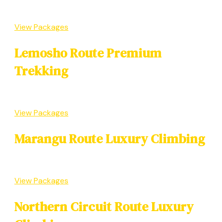
View Packages
Lemosho Route Premium
Trekking
View Packages
Marangu Route Luxury Climbing
View Packages
Northern Circuit Route Luxury