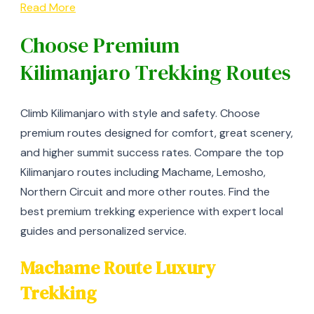
Read More
Choose Premium
Kilimanjaro Trekking Routes
Climb Kilimanjaro with style and safety. Choose
premium routes designed for comfort, great scenery,
and higher summit success rates. Compare the top
Kilimanjaro routes including Machame, Lemosho,
Northern Circuit and more other routes. Find the
best premium trekking experience with expert local
guides and personalized service.
Machame Route Luxury
Trekking