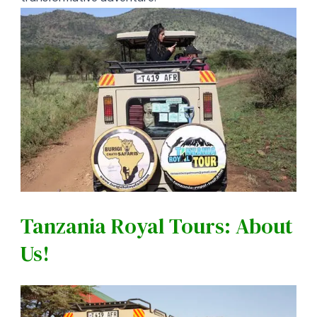
Tanzania Royal Tours: About
Us!