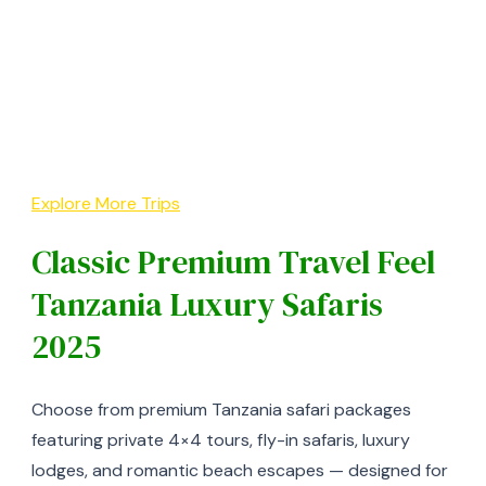
Explore More Trips
Classic Premium Travel Feel
Tanzania Luxury Safaris
2025
Choose from premium Tanzania safari packages
featuring private 4×4 tours, fly-in safaris, luxury
lodges, and romantic beach escapes — designed for