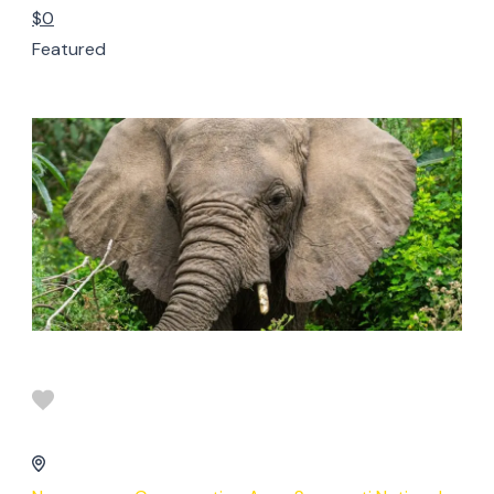
$0
Featured