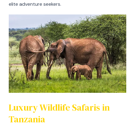
elite adventure seekers.
Luxury Wildlife Safaris in
Tanzania