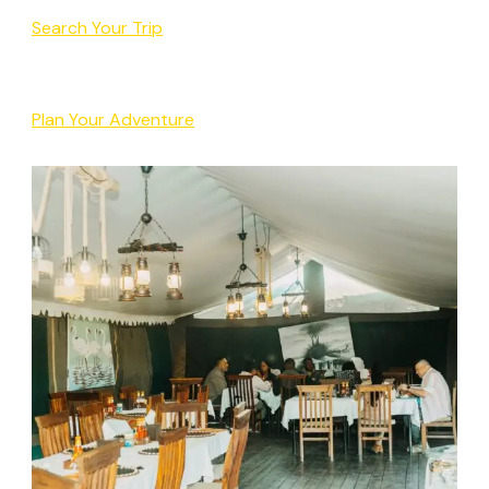
Search Your Trip
Plan Your Adventure