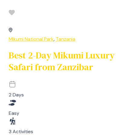
Mikumi National Park
,
Tanzania
Best 2-Day Mikumi Luxury
Safari from Zanzibar
2 Days
Easy
3 Activities