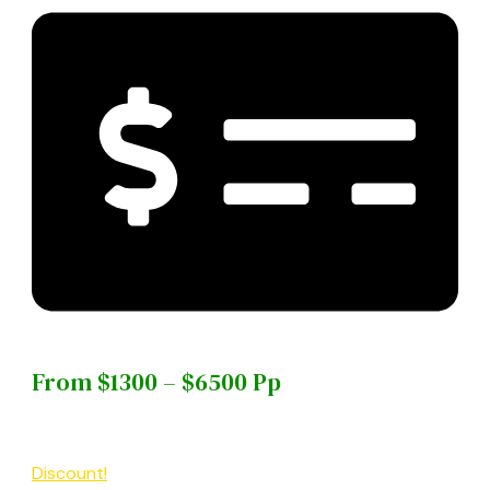
From $1300 – $6500 Pp
Discount!