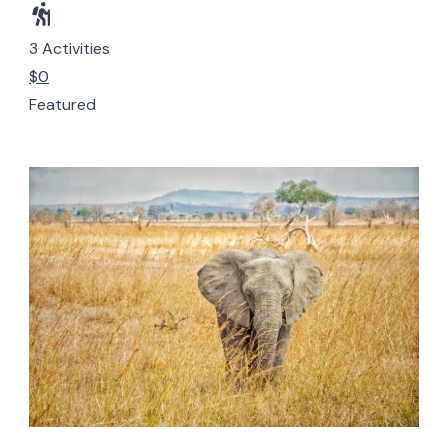
3 Activities
$0
Featured