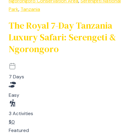
Ngorongoro Conservation Area
,
Serengeti National
Park
,
Tanzania
The Royal 7-Day Tanzania
Luxury Safari: Serengeti &
Ngorongoro
7 Days
Easy
3 Activities
$0
Featured