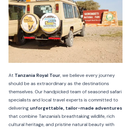
At
Tanzania Royal Tour
, we believe every journey
should be as extraordinary as the destinations
themselves. Our handpicked team of seasoned safari
specialists and local travel experts is committed to
delivering
unforgettable, tailor-made adventures
that combine Tanzania’s breathtaking wildlife, rich
cultural heritage, and pristine natural beauty with