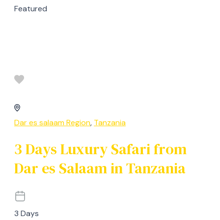
Featured
Dar es salaam Region
,
Tanzania
3 Days Luxury Safari from
Dar es Salaam in Tanzania
3 Days