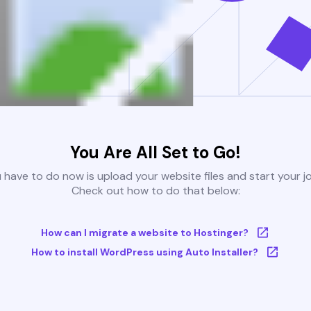
You Are All Set to Go!
u have to do now is upload your website files and start your j
Check out how to do that below:
How can I migrate a website to Hostinger?
How to install WordPress using Auto Installer?