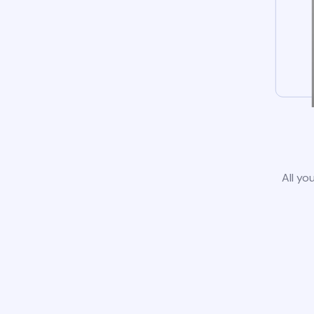
All yo