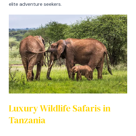
elite adventure seekers.
Luxury Wildlife Safaris in
Tanzania