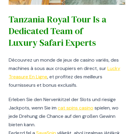
Tanzania Royal Tour Is a
Dedicated Team of
Luxury Safari Experts
Découvrez un monde de jeux de casino variés, des
machines à sous aux croupiers en direct, sur
Lucky
Treasure En Ligne
, et profitez des meilleurs
fournisseurs et bonus exclusifs.
Erleben Sie den Nervenkitzel der Slots und riesige
Jackpots, wenn Sie im
cat spins casino
spielen, wo
jede Drehung die Chance auf den großen Gewinn
bieten kann.
Fedezd fel a
SavaSpin
világát, ahol izgalmas játékok,