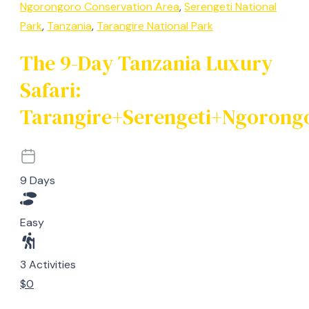
Ngorongoro Conservation Area
,
Serengeti National
Park
,
Tanzania
,
Tarangire National Park
The 9-Day Tanzania Luxury
Safari:
Tarangire+Serengeti+Ngorong
9 Days
Easy
3 Activities
$0