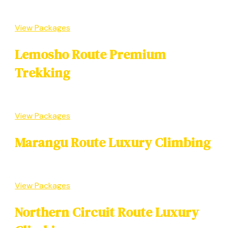
View Packages
Lemosho Route Premium
Trekking
View Packages
Marangu Route Luxury Climbing
View Packages
Northern Circuit Route Luxury