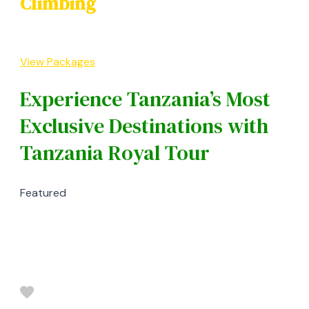
Climbing
View Packages
Experience Tanzania’s Most
Exclusive Destinations with
Tanzania Royal Tour
Featured