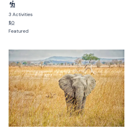
3 Activities
$0
Featured