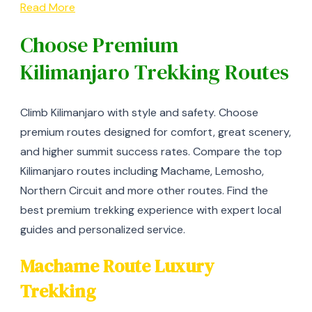
Read More
Choose Premium
Kilimanjaro Trekking Routes
Climb Kilimanjaro with style and safety. Choose
premium routes designed for comfort, great scenery,
and higher summit success rates. Compare the top
Kilimanjaro routes including Machame, Lemosho,
Northern Circuit and more other routes. Find the
best premium trekking experience with expert local
guides and personalized service.
Machame Route Luxury
Trekking