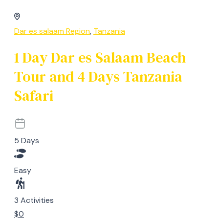
Dar es salaam Region
,
Tanzania
1 Day Dar es Salaam Beach
Tour and 4 Days Tanzania
Safari
5 Days
Easy
3 Activities
$0