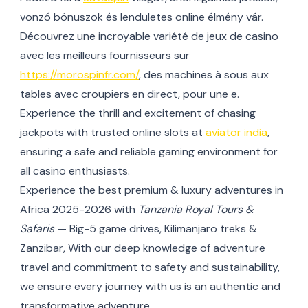
vonzó bónuszok és lendületes online élmény vár.
Découvrez une incroyable variété de jeux de casino
avec les meilleurs fournisseurs sur
https://morospinfr.com/
, des machines à sous aux
tables avec croupiers en direct, pour une e.
Experience the thrill and excitement of chasing
jackpots with trusted online slots at
aviator india
,
ensuring a safe and reliable gaming environment for
all casino enthusiasts.
Experience the best premium & luxury adventures in
Africa 2025-2026 with
Tanzania Royal Tours &
Safaris
— Big-5 game drives, Kilimanjaro treks &
Zanzibar, With our deep knowledge of adventure
travel and commitment to safety and sustainability,
we ensure every journey with us is an authentic and
transformative adventure.