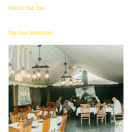
Search Your Trip
Plan Your Adventure