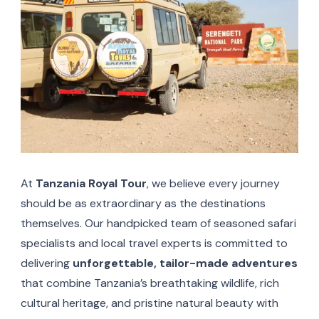
At
Tanzania Royal Tour
, we believe every journey
should be as extraordinary as the destinations
themselves. Our handpicked team of seasoned safari
specialists and local travel experts is committed to
delivering
unforgettable, tailor-made adventures
that combine Tanzania’s breathtaking wildlife, rich
cultural heritage, and pristine natural beauty with