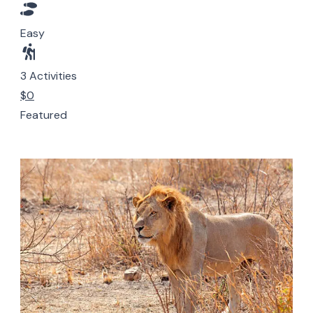
Easy
3 Activities
$0
Featured