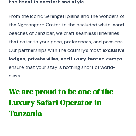
the finest in comfort and style
.
From the iconic Serengeti plains and the wonders of
the Ngorongoro Crater to the secluded white-sand
beaches of Zanzibar, we craft seamless itineraries
that cater to your pace, preferences, and passions.
Our partnerships with the country’s most
exclusive
lodges, private villas, and luxury tented camps
ensure that your stay is nothing short of world-
class.
We are proud to be one of the
Luxury Safari Operator in
Tanzania