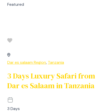
Featured
Dar es salaam Region
,
Tanzania
3 Days Luxury Safari from
Dar es Salaam in Tanzania
3 Days