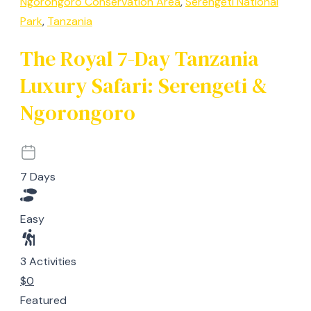
Ngorongoro Conservation Area
,
Serengeti National
Park
,
Tanzania
The Royal 7-Day Tanzania
Luxury Safari: Serengeti &
Ngorongoro
7 Days
Easy
3 Activities
$0
Featured