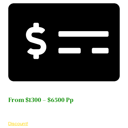
From $1300 – $6500 Pp
Discount!