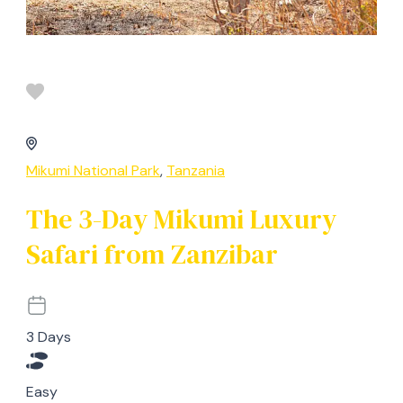
Mikumi National Park
,
Tanzania
The 3-Day Mikumi Luxury
Safari from Zanzibar
3 Days
Easy