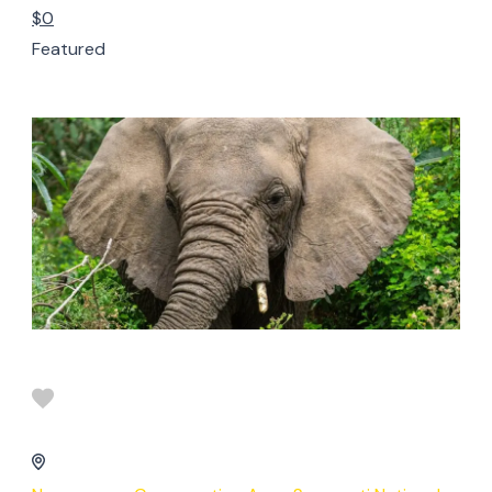
$0
Featured