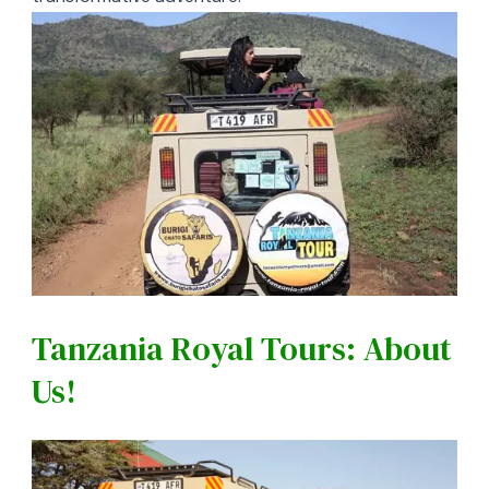
Tanzania Royal Tours: About
Us!