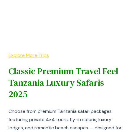
Explore More Trips
Classic Premium Travel Feel
Tanzania Luxury Safaris
2025
Choose from premium Tanzania safari packages
featuring private 4×4 tours, fly-in safaris, luxury
lodges, and romantic beach escapes — designed for