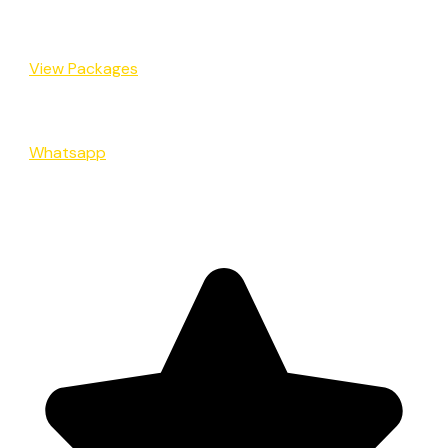
View Packages
Whatsapp