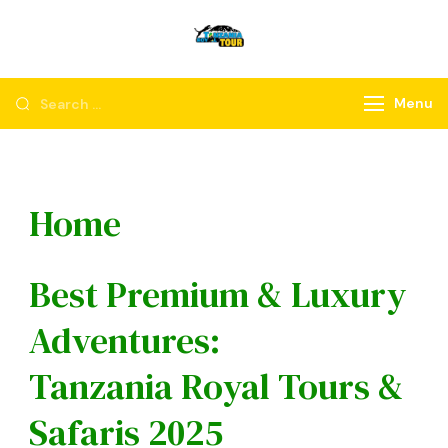
Skip
to
Tanzania Royal Tours
content
Looking
Menu
for
Something?
Home
Best Premium & Luxury
Adventures:
Tanzania Royal Tours &
Safaris 2025