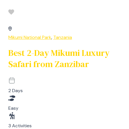
Mikumi National Park
,
Tanzania
Best 2-Day Mikumi Luxury
Safari from Zanzibar
2 Days
Easy
3 Activities