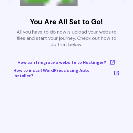
You Are All Set to Go!
All you have to do now is upload your website
files and start your journey. Check out how to
do that below:
How can I migrate a website to Hostinger?
How to install WordPress using Auto
Installer?