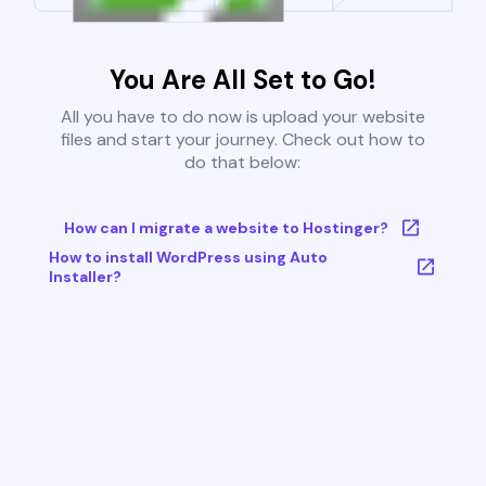
You Are All Set to Go!
All you have to do now is upload your website
files and start your journey. Check out how to
do that below:
How can I migrate a website to Hostinger?
How to install WordPress using Auto
Installer?