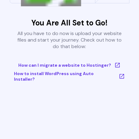
You Are All Set to Go!
All you have to do now is upload your website
files and start your journey. Check out how to
do that below:
How can I migrate a website to Hostinger?
How to install WordPress using Auto
Installer?