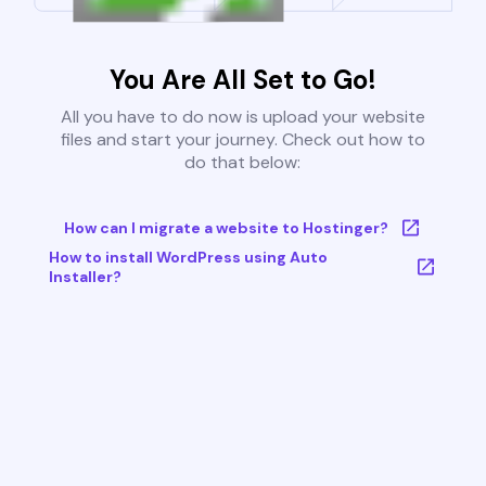
You Are All Set to Go!
All you have to do now is upload your website
files and start your journey. Check out how to
do that below:
How can I migrate a website to Hostinger?
How to install WordPress using Auto
Installer?