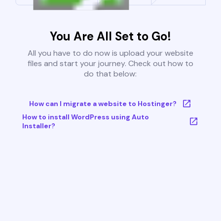
You Are All Set to Go!
All you have to do now is upload your website
files and start your journey. Check out how to
do that below:
How can I migrate a website to Hostinger?
How to install WordPress using Auto
Installer?