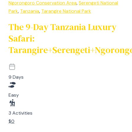
Ngorongoro Conservation Area
,
Serengeti National
Park
,
Tanzania
,
Tarangire National Park
The 9-Day Tanzania Luxury
Safari:
Tarangire+Serengeti+Ngorong
9 Days
Easy
3 Activities
$0