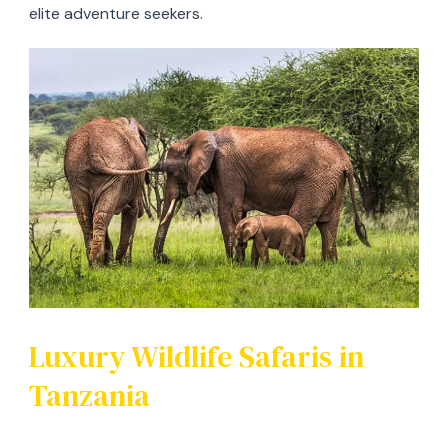
elite adventure seekers.
Luxury Wildlife Safaris in
Tanzania