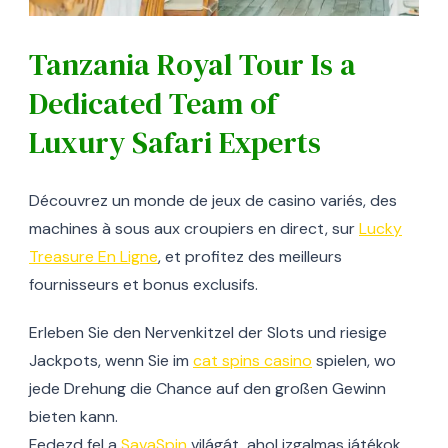
Tanzania Royal Tour Is a
Dedicated Team of
Luxury Safari Experts
Découvrez un monde de jeux de casino variés, des
machines à sous aux croupiers en direct, sur
Lucky
Treasure En Ligne
, et profitez des meilleurs
fournisseurs et bonus exclusifs.
Erleben Sie den Nervenkitzel der Slots und riesige
Jackpots, wenn Sie im
cat spins casino
spielen, wo
jede Drehung die Chance auf den großen Gewinn
bieten kann.
Fedezd fel a
SavaSpin
világát, ahol izgalmas játékok,