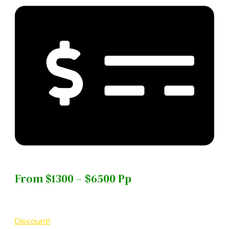
From $1300 – $6500 Pp
Discount!