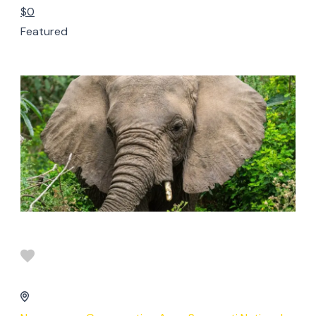
$0
Featured