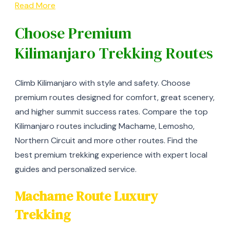
Read More
Choose Premium
Kilimanjaro Trekking Routes
Climb Kilimanjaro with style and safety. Choose
premium routes designed for comfort, great scenery,
and higher summit success rates. Compare the top
Kilimanjaro routes including Machame, Lemosho,
Northern Circuit and more other routes. Find the
best premium trekking experience with expert local
guides and personalized service.
Machame Route Luxury
Trekking