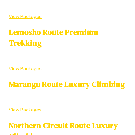
View Packages
Lemosho Route Premium
Trekking
View Packages
Marangu Route Luxury Climbing
View Packages
Northern Circuit Route Luxury