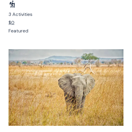
3 Activities
$0
Featured