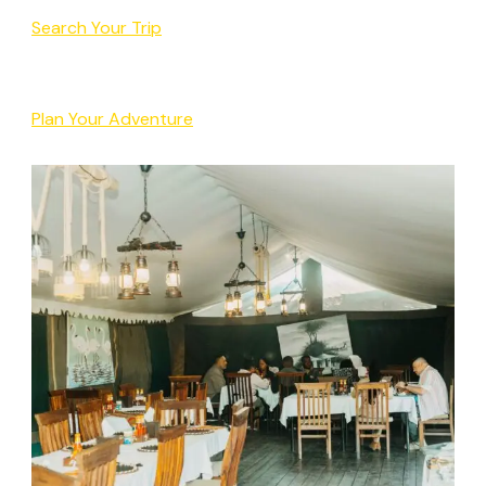
Search Your Trip
Plan Your Adventure