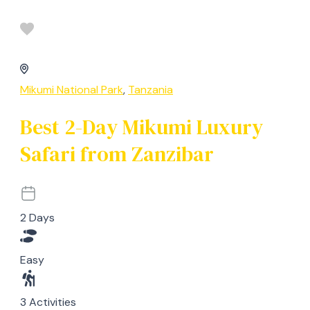
Mikumi National Park
,
Tanzania
Best 2-Day Mikumi Luxury
Safari from Zanzibar
2 Days
Easy
3 Activities