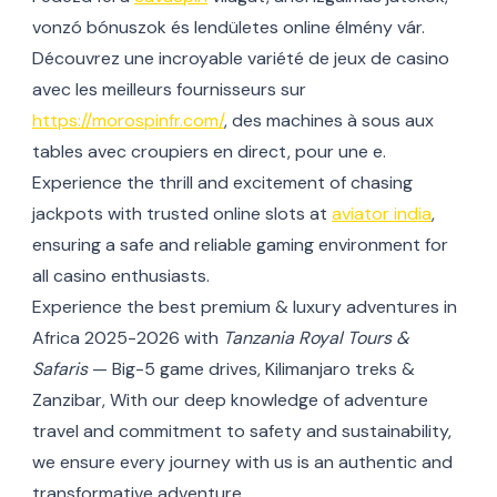
vonzó bónuszok és lendületes online élmény vár.
Découvrez une incroyable variété de jeux de casino
avec les meilleurs fournisseurs sur
https://morospinfr.com/
, des machines à sous aux
tables avec croupiers en direct, pour une e.
Experience the thrill and excitement of chasing
jackpots with trusted online slots at
aviator india
,
ensuring a safe and reliable gaming environment for
all casino enthusiasts.
Experience the best premium & luxury adventures in
Africa 2025-2026 with
Tanzania Royal Tours &
Safaris
— Big-5 game drives, Kilimanjaro treks &
Zanzibar, With our deep knowledge of adventure
travel and commitment to safety and sustainability,
we ensure every journey with us is an authentic and
transformative adventure.