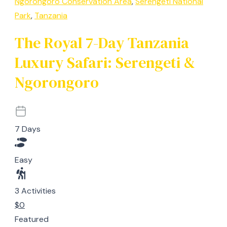
Ngorongoro Conservation Area
,
Serengeti National
Park
,
Tanzania
The Royal 7-Day Tanzania
Luxury Safari: Serengeti &
Ngorongoro
7 Days
Easy
3 Activities
$0
Featured