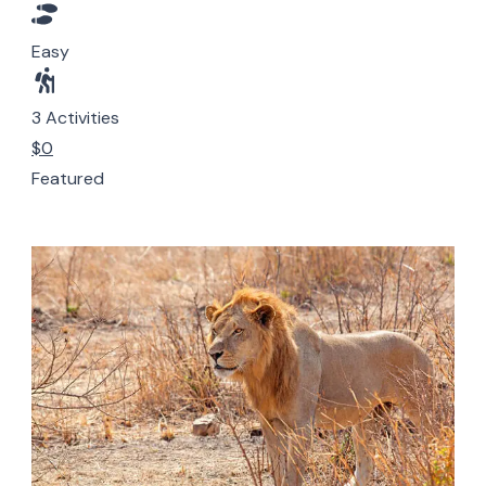
Easy
3 Activities
$0
Featured