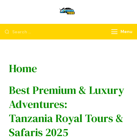
Skip
to
Tanzania Royal Tours
content
Looking
Menu
for
Something?
Home
Best Premium & Luxury
Adventures:
Tanzania Royal Tours &
Safaris 2025