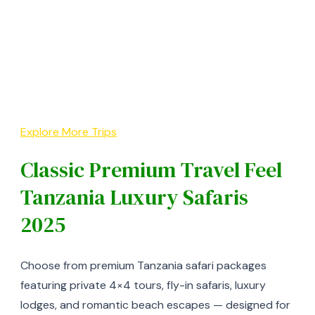
Explore More Trips
Classic Premium Travel Feel
Tanzania Luxury Safaris
2025
Choose from premium Tanzania safari packages
featuring private 4×4 tours, fly-in safaris, luxury
lodges, and romantic beach escapes — designed for