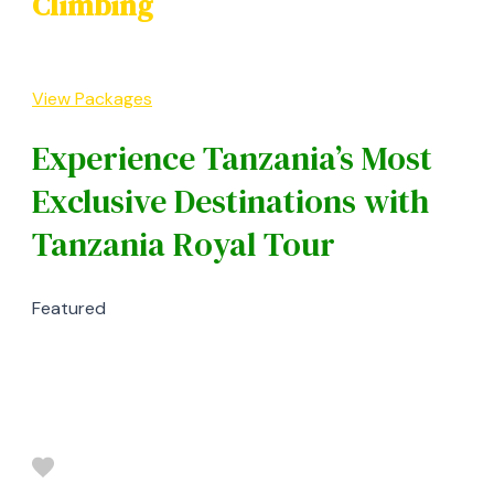
Climbing
View Packages
Experience Tanzania’s Most
Exclusive Destinations with
Tanzania Royal Tour
Featured