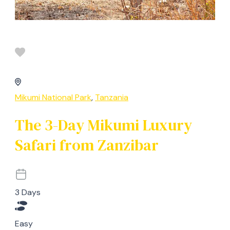
Mikumi National Park
,
Tanzania
The 3-Day Mikumi Luxury
Safari from Zanzibar
3 Days
Easy