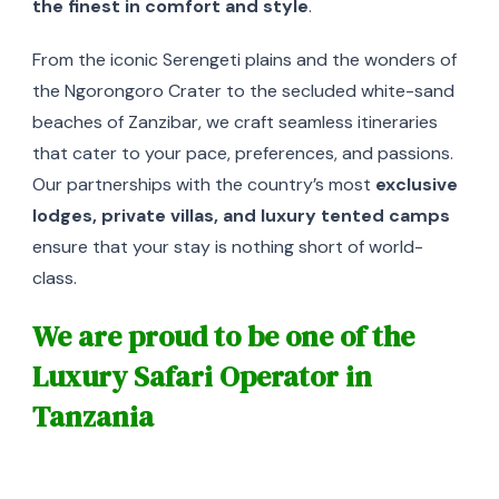
the finest in comfort and style
.
From the iconic Serengeti plains and the wonders of
the Ngorongoro Crater to the secluded white-sand
beaches of Zanzibar, we craft seamless itineraries
that cater to your pace, preferences, and passions.
Our partnerships with the country’s most
exclusive
lodges, private villas, and luxury tented camps
ensure that your stay is nothing short of world-
class.
We are proud to be one of the
Luxury Safari Operator in
Tanzania