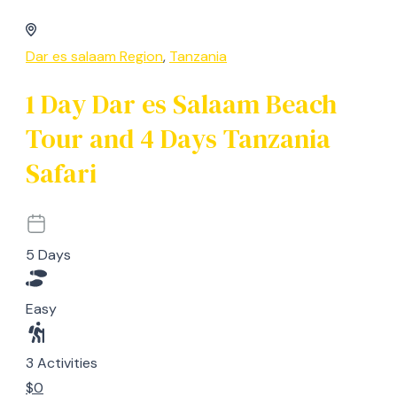
Dar es salaam Region
,
Tanzania
1 Day Dar es Salaam Beach
Tour and 4 Days Tanzania
Safari
5 Days
Easy
3 Activities
$0