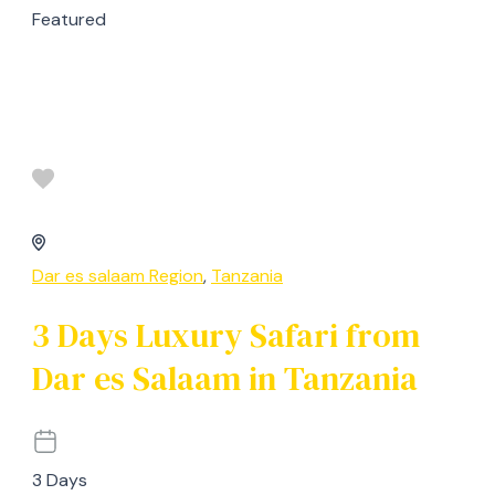
Featured
Dar es salaam Region
,
Tanzania
3 Days Luxury Safari from
Dar es Salaam in Tanzania
3 Days