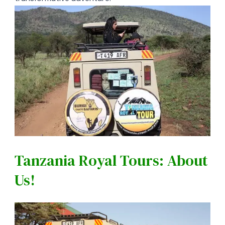
Tanzania Royal Tours: About
Us!