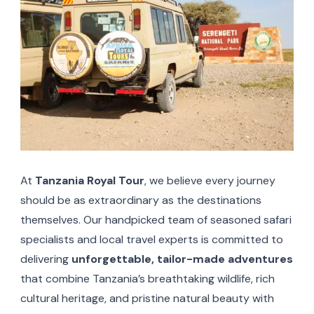
At
Tanzania Royal Tour
, we believe every journey
should be as extraordinary as the destinations
themselves. Our handpicked team of seasoned safari
specialists and local travel experts is committed to
delivering
unforgettable, tailor-made adventures
that combine Tanzania’s breathtaking wildlife, rich
cultural heritage, and pristine natural beauty with