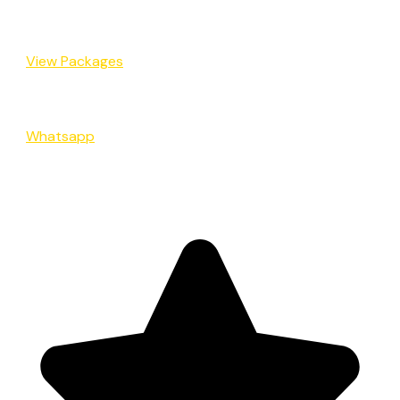
View Packages
Whatsapp