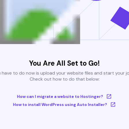
You Are All Set to Go!
u have to do now is upload your website files and start your j
Check out how to do that below:
How can I migrate a website to Hostinger?
How to install WordPress using Auto Installer?