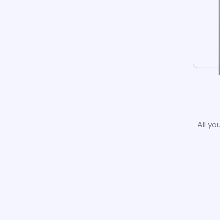
All yo