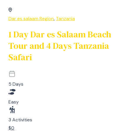
Dar es salaam Region
,
Tanzania
1 Day Dar es Salaam Beach
Tour and 4 Days Tanzania
Safari
5 Days
Easy
3 Activities
$0