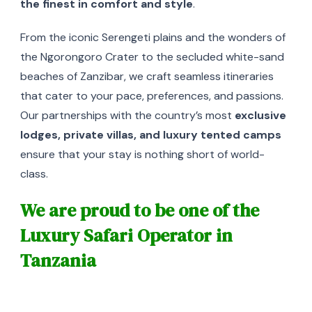
the finest in comfort and style
.
From the iconic Serengeti plains and the wonders of
the Ngorongoro Crater to the secluded white-sand
beaches of Zanzibar, we craft seamless itineraries
that cater to your pace, preferences, and passions.
Our partnerships with the country’s most
exclusive
lodges, private villas, and luxury tented camps
ensure that your stay is nothing short of world-
class.
We are proud to be one of the
Luxury Safari Operator in
Tanzania