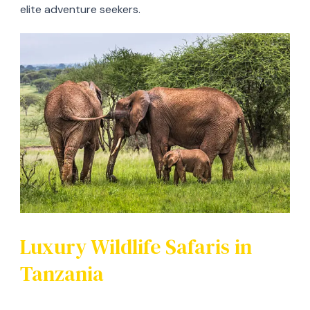
elite adventure seekers.
Luxury Wildlife Safaris in
Tanzania