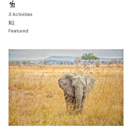
3 Activities
$0
Featured