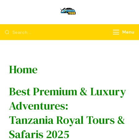
Skip
to
Tanzania Royal Tours
content
Looking
Menu
for
Something?
Home
Best Premium & Luxury
Adventures:
Tanzania Royal Tours &
Safaris 2025