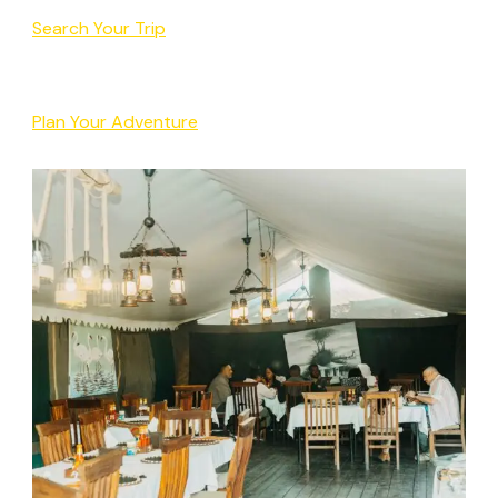
Search Your Trip
Plan Your Adventure