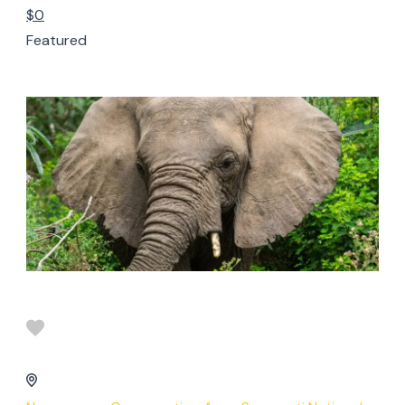
$0
Featured