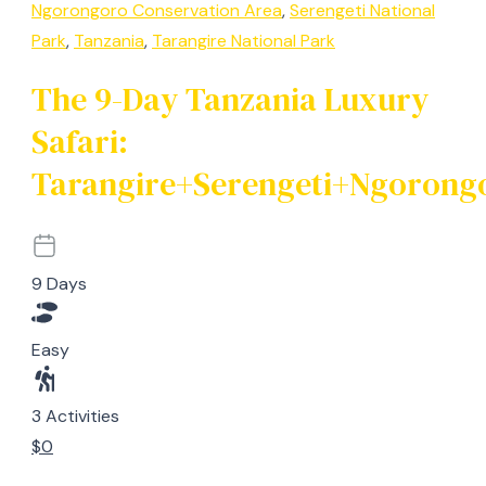
Ngorongoro Conservation Area
,
Serengeti National
Park
,
Tanzania
,
Tarangire National Park
The 9-Day Tanzania Luxury
Safari:
Tarangire+Serengeti+Ngorong
9 Days
Easy
3 Activities
$0