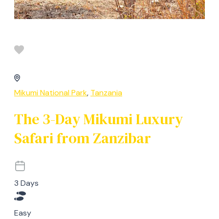
Mikumi National Park
,
Tanzania
The 3-Day Mikumi Luxury
Safari from Zanzibar
3 Days
Easy