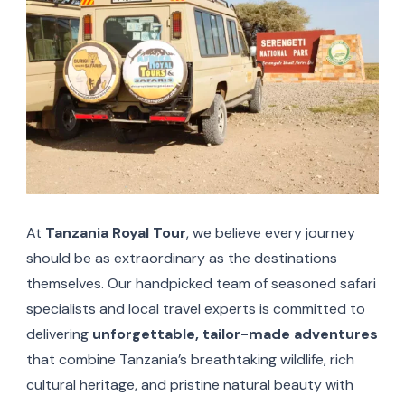
At
Tanzania Royal Tour
, we believe every journey
should be as extraordinary as the destinations
themselves. Our handpicked team of seasoned safari
specialists and local travel experts is committed to
delivering
unforgettable, tailor-made adventures
that combine Tanzania’s breathtaking wildlife, rich
cultural heritage, and pristine natural beauty with