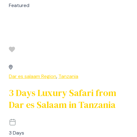
Featured
Dar es salaam Region
,
Tanzania
3 Days Luxury Safari from
Dar es Salaam in Tanzania
3 Days