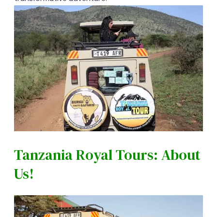
Tanzania Royal Tours: About
Us!