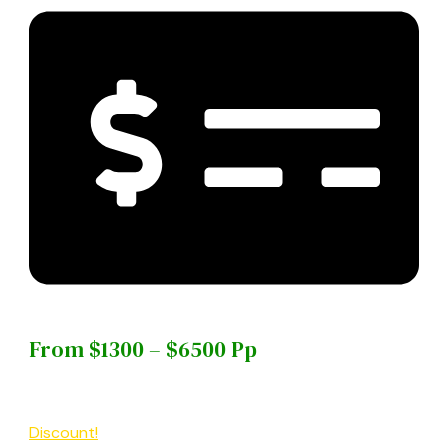
From $1300 – $6500 Pp
Discount!