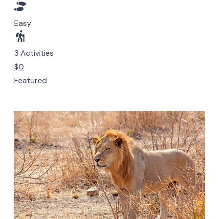
Easy
3 Activities
$0
Featured