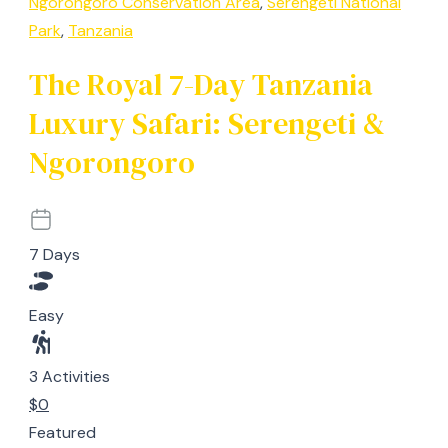
Ngorongoro Conservation Area
,
Serengeti National
Park
,
Tanzania
The Royal 7-Day Tanzania
Luxury Safari: Serengeti &
Ngorongoro
7 Days
Easy
3 Activities
$0
Featured