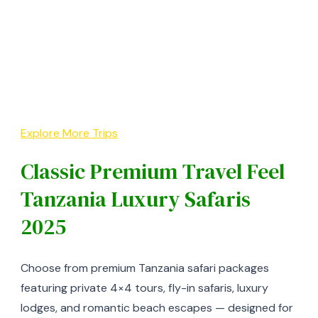
Explore More Trips
Classic Premium Travel Feel
Tanzania Luxury Safaris
2025
Choose from premium Tanzania safari packages
featuring private 4×4 tours, fly-in safaris, luxury
lodges, and romantic beach escapes — designed for