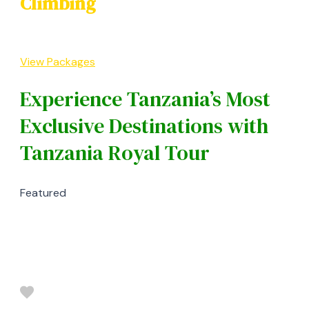
Climbing
View Packages
Experience Tanzania’s Most
Exclusive Destinations with
Tanzania Royal Tour
Featured