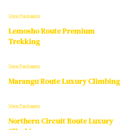
View Packages
Lemosho Route Premium
Trekking
View Packages
Marangu Route Luxury Climbing
View Packages
Northern Circuit Route Luxury