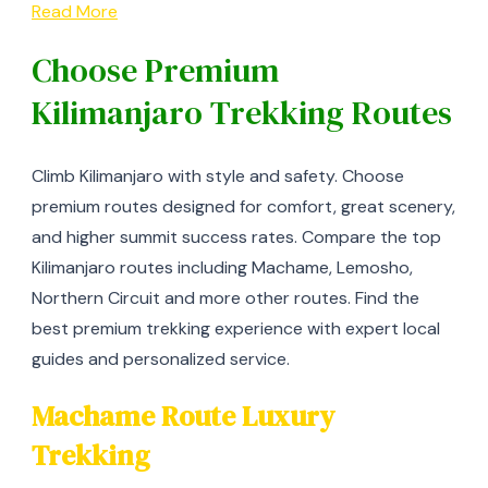
Read More
Choose Premium
Kilimanjaro Trekking Routes
Climb Kilimanjaro with style and safety. Choose
premium routes designed for comfort, great scenery,
and higher summit success rates. Compare the top
Kilimanjaro routes including Machame, Lemosho,
Northern Circuit and more other routes. Find the
best premium trekking experience with expert local
guides and personalized service.
Machame Route Luxury
Trekking