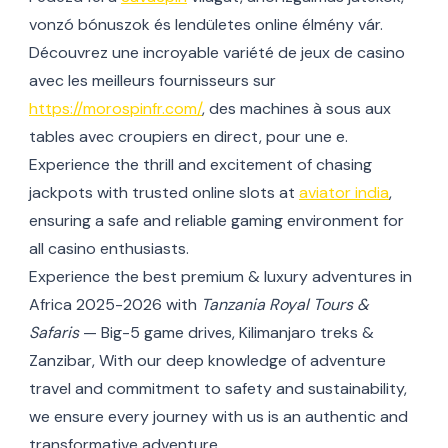
vonzó bónuszok és lendületes online élmény vár.
Découvrez une incroyable variété de jeux de casino
avec les meilleurs fournisseurs sur
https://morospinfr.com/
, des machines à sous aux
tables avec croupiers en direct, pour une e.
Experience the thrill and excitement of chasing
jackpots with trusted online slots at
aviator india
,
ensuring a safe and reliable gaming environment for
all casino enthusiasts.
Experience the best premium & luxury adventures in
Africa 2025-2026 with
Tanzania Royal Tours &
Safaris
— Big-5 game drives, Kilimanjaro treks &
Zanzibar, With our deep knowledge of adventure
travel and commitment to safety and sustainability,
we ensure every journey with us is an authentic and
transformative adventure.