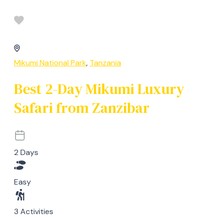
Mikumi National Park
,
Tanzania
Best 2-Day Mikumi Luxury
Safari from Zanzibar
2 Days
Easy
3 Activities