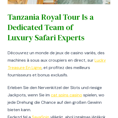
Tanzania Royal Tour Is a
Dedicated Team of
Luxury Safari Experts
Découvrez un monde de jeux de casino variés, des
machines à sous aux croupiers en direct, sur
Lucky
Treasure En Ligne
, et profitez des meilleurs
fournisseurs et bonus exclusifs.
Erleben Sie den Nervenkitzel der Slots und riesige
Jackpots, wenn Sie im
cat spins casino
spielen, wo
jede Drehung die Chance auf den großen Gewinn
bieten kann.
Fedezd fel a
SavaSpin
világát, ahol izgalmas játékok,