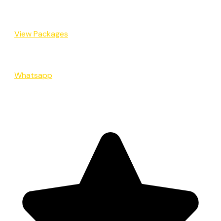
View Packages
Whatsapp