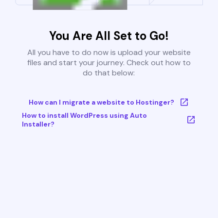
You Are All Set to Go!
All you have to do now is upload your website
files and start your journey. Check out how to
do that below:
How can I migrate a website to Hostinger?
How to install WordPress using Auto
Installer?