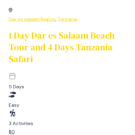
Dar es salaam Region
,
Tanzania
1 Day Dar es Salaam Beach
Tour and 4 Days Tanzania
Safari
5 Days
Easy
3 Activities
$0