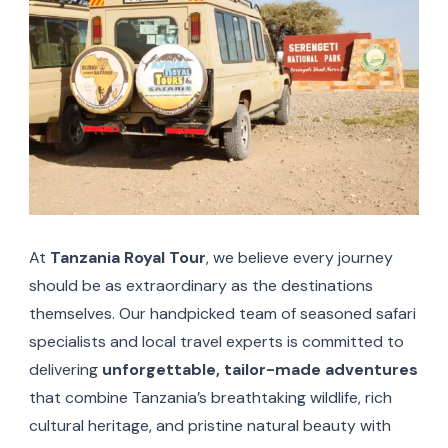
At
Tanzania Royal Tour
, we believe every journey
should be as extraordinary as the destinations
themselves. Our handpicked team of seasoned safari
specialists and local travel experts is committed to
delivering
unforgettable, tailor-made adventures
that combine Tanzania’s breathtaking wildlife, rich
cultural heritage, and pristine natural beauty with