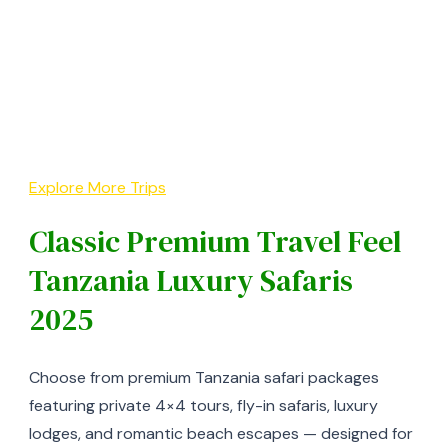
Explore More Trips
Classic Premium Travel Feel
Tanzania Luxury Safaris
2025
Choose from premium Tanzania safari packages
featuring private 4×4 tours, fly-in safaris, luxury
lodges, and romantic beach escapes — designed for