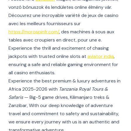
vonzó bónuszok és lendületes online élmény vár.
Découvrez une incroyable variété de jeux de casino
avec les meilleurs fournisseurs sur
https://morospinfr.com/
, des machines à sous aux
tables avec croupiers en direct, pour une e.
Experience the thrill and excitement of chasing
jackpots with trusted online slots at
aviator india
,
ensuring a safe and reliable gaming environment for
all casino enthusiasts.
Experience the best premium & luxury adventures in
Africa 2025-2026 with
Tanzania Royal Tours &
Safaris
— Big-5 game drives, Kilimanjaro treks &
Zanzibar, With our deep knowledge of adventure
travel and commitment to safety and sustainability,
we ensure every journey with us is an authentic and
transformative adventure.