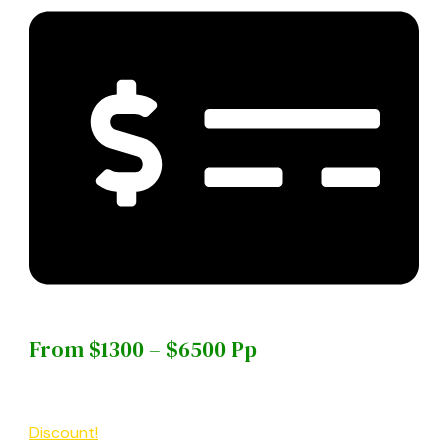
From $1300 – $6500 Pp
Discount!