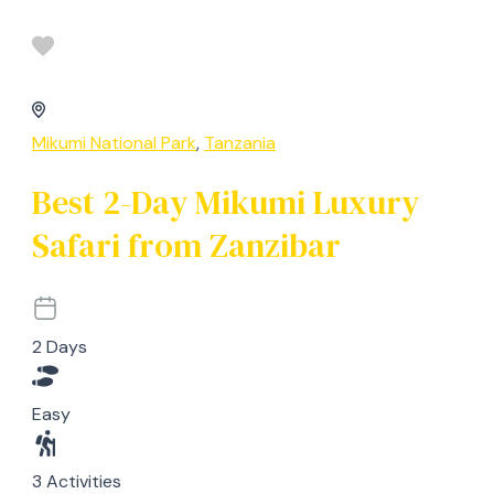
Mikumi National Park
,
Tanzania
Best 2-Day Mikumi Luxury
Safari from Zanzibar
2 Days
Easy
3 Activities