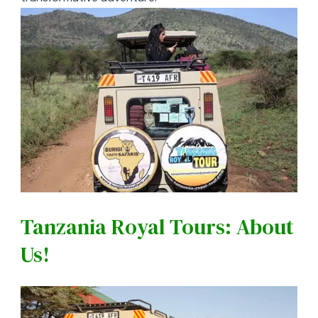
Tanzania Royal Tours: About
Us!