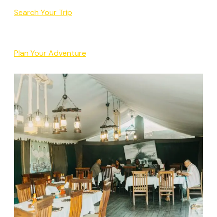
Search Your Trip
Plan Your Adventure