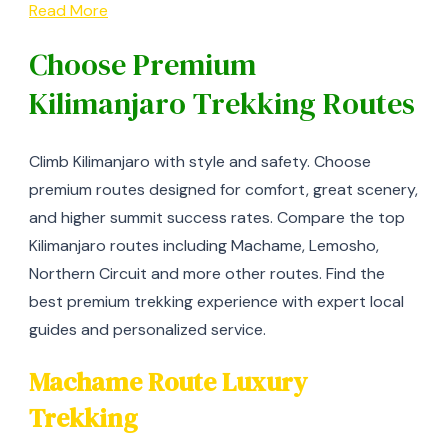
Read More
Choose Premium
Kilimanjaro Trekking Routes
Climb Kilimanjaro with style and safety. Choose
premium routes designed for comfort, great scenery,
and higher summit success rates. Compare the top
Kilimanjaro routes including Machame, Lemosho,
Northern Circuit and more other routes. Find the
best premium trekking experience with expert local
guides and personalized service.
Machame Route Luxury
Trekking