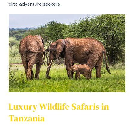
elite adventure seekers.
Luxury Wildlife Safaris in
Tanzania