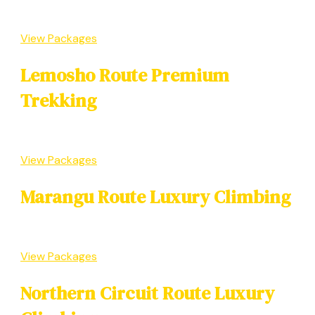
View Packages
Lemosho Route Premium
Trekking
View Packages
Marangu Route Luxury Climbing
View Packages
Northern Circuit Route Luxury