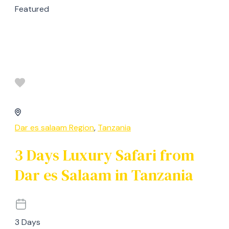
Featured
Dar es salaam Region
,
Tanzania
3 Days Luxury Safari from
Dar es Salaam in Tanzania
3 Days