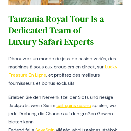
Tanzania Royal Tour Is a
Dedicated Team of
Luxury Safari Experts
Découvrez un monde de jeux de casino variés, des
machines à sous aux croupiers en direct, sur
Lucky
Treasure En Ligne
, et profitez des meilleurs
fournisseurs et bonus exclusifs.
Erleben Sie den Nervenkitzel der Slots und riesige
Jackpots, wenn Sie im
cat spins casino
spielen, wo
jede Drehung die Chance auf den großen Gewinn
bieten kann.
Fedezd fel a
SavaSpin
világát, ahol izgalmas játékok,