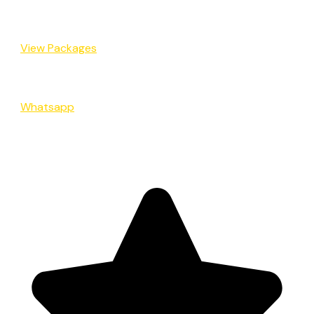
View Packages
Whatsapp