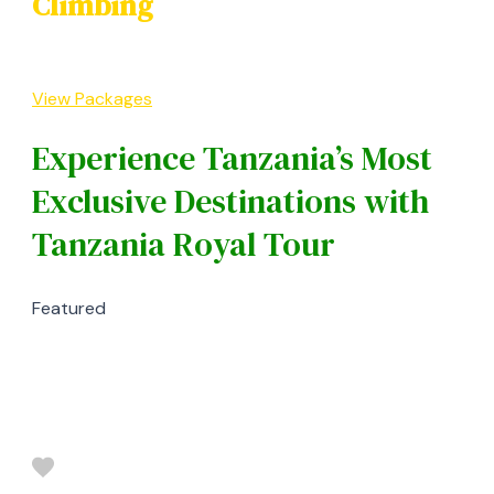
Climbing
View Packages
Experience Tanzania’s Most
Exclusive Destinations with
Tanzania Royal Tour
Featured