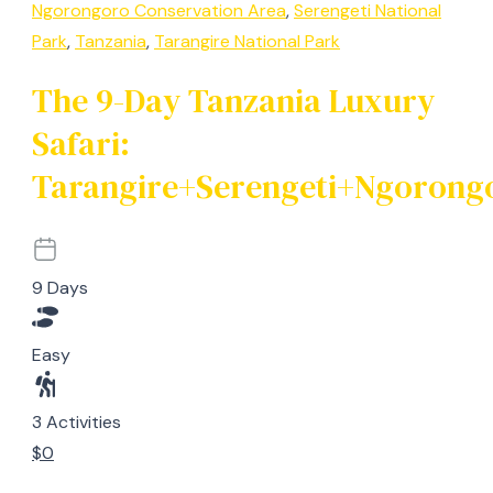
Ngorongoro Conservation Area
,
Serengeti National
Park
,
Tanzania
,
Tarangire National Park
The 9-Day Tanzania Luxury
Safari:
Tarangire+Serengeti+Ngorong
9 Days
Easy
3 Activities
$0