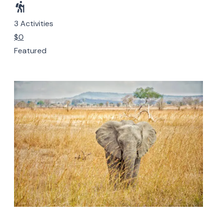
3 Activities
$0
Featured