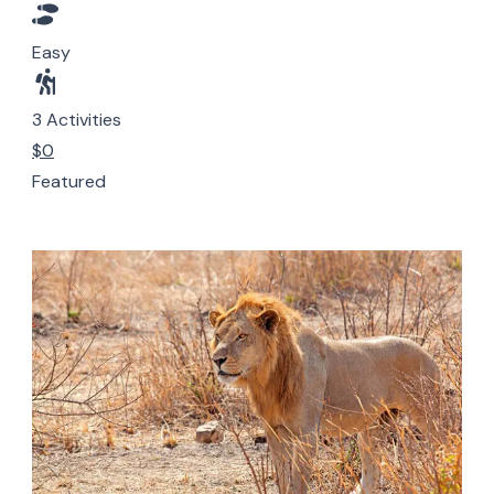
Easy
3 Activities
$0
Featured