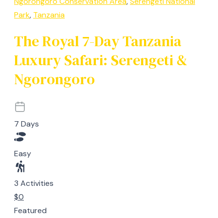
Ngorongoro Conservation Area
,
Serengeti National
Park
,
Tanzania
The Royal 7-Day Tanzania
Luxury Safari: Serengeti &
Ngorongoro
7 Days
Easy
3 Activities
$0
Featured