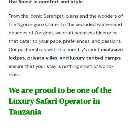
the finest in comfort and style
.
From the iconic Serengeti plains and the wonders of
the Ngorongoro Crater to the secluded white-sand
beaches of Zanzibar, we craft seamless itineraries
that cater to your pace, preferences, and passions.
Our partnerships with the country’s most
exclusive
lodges, private villas, and luxury tented camps
ensure that your stay is nothing short of world-
class.
We are proud to be one of the
Luxury Safari Operator in
Tanzania