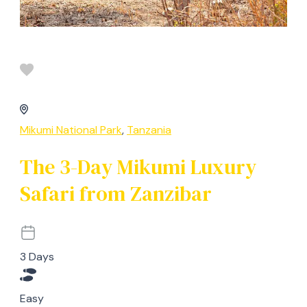
Mikumi National Park
,
Tanzania
The 3-Day Mikumi Luxury
Safari from Zanzibar
3 Days
Easy