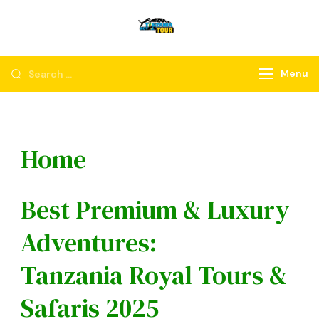
Skip
to
Tanzania Royal Tours
content
Looking
Menu
for
Something?
Home
Best Premium & Luxury
Adventures:
Tanzania Royal Tours &
Safaris 2025