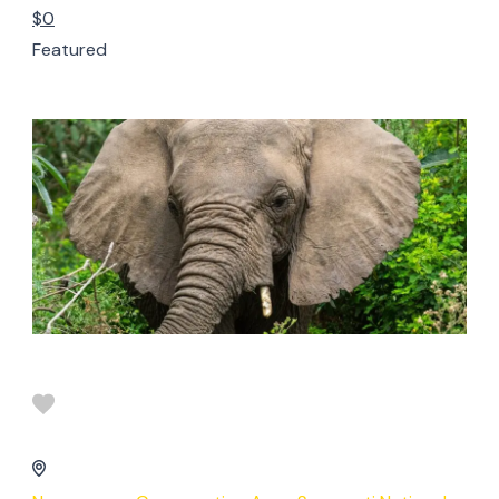
$0
Featured