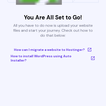
You Are All Set to Go!
All you have to do now is upload your website
files and start your journey. Check out how to
do that below:
How can I migrate a website to Hostinger?
How to install WordPress using Auto
Installer?