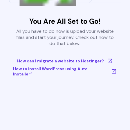
You Are All Set to Go!
All you have to do now is upload your website
files and start your journey. Check out how to
do that below:
How can I migrate a website to Hostinger?
How to install WordPress using Auto
Installer?