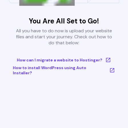
You Are All Set to Go!
All you have to do now is upload your website
files and start your journey. Check out how to
do that below:
How can I migrate a website to Hostinger?
How to install WordPress using Auto
Installer?