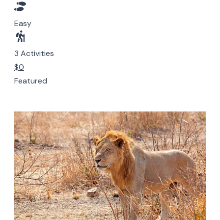
Easy
3 Activities
$0
Featured