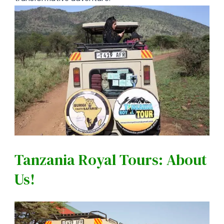
Tanzania Royal Tours: About
Us!