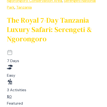
Ngorongoro Conservation Area
,
Serengeti National
Park
,
Tanzania
The Royal 7-Day Tanzania
Luxury Safari: Serengeti &
Ngorongoro
7 Days
Easy
3 Activities
$0
Featured