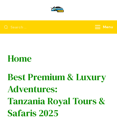
Skip
to
Tanzania Royal Tours
content
Looking
Menu
for
Something?
Home
Best Premium & Luxury
Adventures:
Tanzania Royal Tours &
Safaris 2025