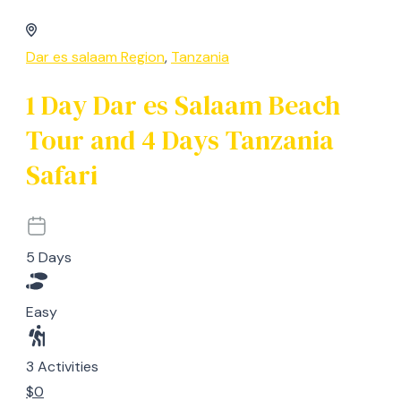
Dar es salaam Region
,
Tanzania
1 Day Dar es Salaam Beach
Tour and 4 Days Tanzania
Safari
5 Days
Easy
3 Activities
$0