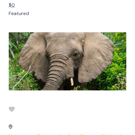
$0
Featured