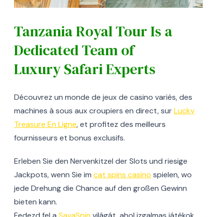
Tanzania Royal Tour Is a
Dedicated Team of
Luxury Safari Experts
Découvrez un monde de jeux de casino variés, des
machines à sous aux croupiers en direct, sur
Lucky
Treasure En Ligne
, et profitez des meilleurs
fournisseurs et bonus exclusifs.
Erleben Sie den Nervenkitzel der Slots und riesige
Jackpots, wenn Sie im
cat spins casino
spielen, wo
jede Drehung die Chance auf den großen Gewinn
bieten kann.
Fedezd fel a
SavaSpin
világát, ahol izgalmas játékok,