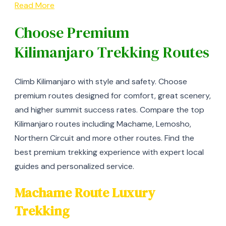
Read More
Choose Premium
Kilimanjaro Trekking Routes
Climb Kilimanjaro with style and safety. Choose
premium routes designed for comfort, great scenery,
and higher summit success rates. Compare the top
Kilimanjaro routes including Machame, Lemosho,
Northern Circuit and more other routes. Find the
best premium trekking experience with expert local
guides and personalized service.
Machame Route Luxury
Trekking