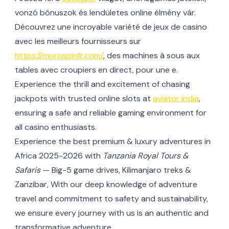
vonzó bónuszok és lendületes online élmény vár.
Découvrez une incroyable variété de jeux de casino
avec les meilleurs fournisseurs sur
https://morospinfr.com/
, des machines à sous aux
tables avec croupiers en direct, pour une e.
Experience the thrill and excitement of chasing
jackpots with trusted online slots at
aviator india
,
ensuring a safe and reliable gaming environment for
all casino enthusiasts.
Experience the best premium & luxury adventures in
Africa 2025-2026 with
Tanzania Royal Tours &
Safaris
— Big-5 game drives, Kilimanjaro treks &
Zanzibar, With our deep knowledge of adventure
travel and commitment to safety and sustainability,
we ensure every journey with us is an authentic and
transformative adventure.