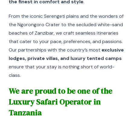
the finest in comfort and style
.
From the iconic Serengeti plains and the wonders of
the Ngorongoro Crater to the secluded white-sand
beaches of Zanzibar, we craft seamless itineraries
that cater to your pace, preferences, and passions.
Our partnerships with the country’s most
exclusive
lodges, private villas, and luxury tented camps
ensure that your stay is nothing short of world-
class.
We are proud to be one of the
Luxury Safari Operator in
Tanzania