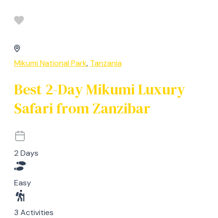
Mikumi National Park
,
Tanzania
Best 2-Day Mikumi Luxury
Safari from Zanzibar
2 Days
Easy
3 Activities