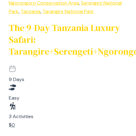
Ngorongoro Conservation Area
,
Serengeti National
Park
,
Tanzania
,
Tarangire National Park
The 9-Day Tanzania Luxury
Safari:
Tarangire+Serengeti+Ngorong
9 Days
Easy
3 Activities
$0