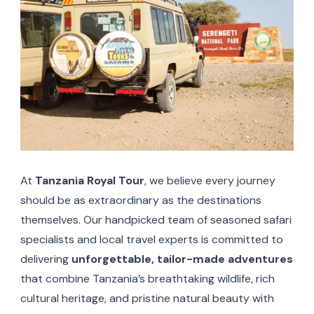
At
Tanzania Royal Tour
, we believe every journey
should be as extraordinary as the destinations
themselves. Our handpicked team of seasoned safari
specialists and local travel experts is committed to
delivering
unforgettable, tailor-made adventures
that combine Tanzania’s breathtaking wildlife, rich
cultural heritage, and pristine natural beauty with