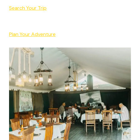
Search Your Trip
Plan Your Adventure