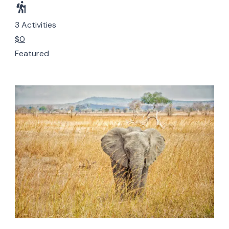
3 Activities
$0
Featured