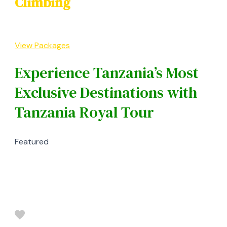
Climbing
View Packages
Experience Tanzania’s Most
Exclusive Destinations with
Tanzania Royal Tour
Featured