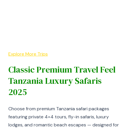
Explore More Trips
Classic Premium Travel Feel
Tanzania Luxury Safaris
2025
Choose from premium Tanzania safari packages
featuring private 4×4 tours, fly-in safaris, luxury
lodges, and romantic beach escapes — designed for