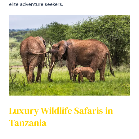
elite adventure seekers.
Luxury Wildlife Safaris in
Tanzania