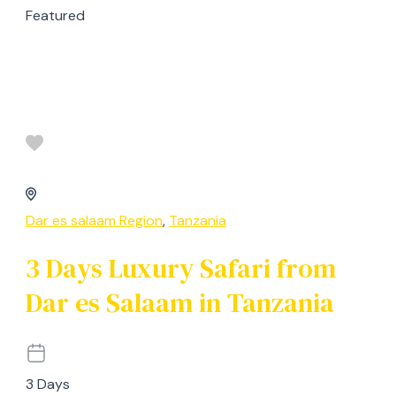
Featured
Dar es salaam Region
,
Tanzania
3 Days Luxury Safari from
Dar es Salaam in Tanzania
3 Days