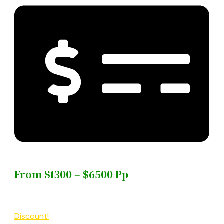
From $1300 – $6500 Pp
Discount!