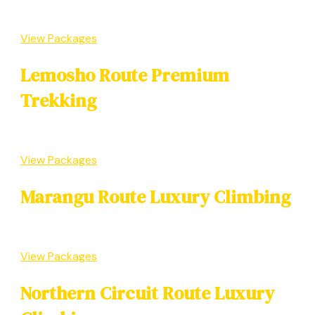
View Packages
Lemosho Route Premium
Trekking
View Packages
Marangu Route Luxury Climbing
View Packages
Northern Circuit Route Luxury