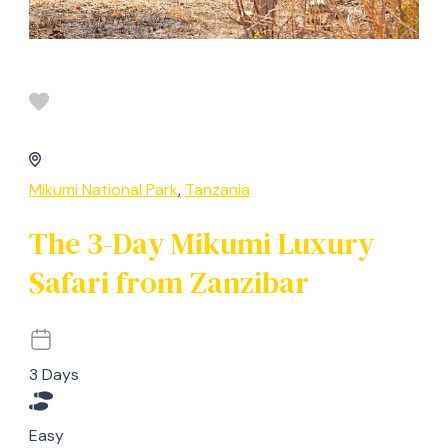
Mikumi National Park
,
Tanzania
The 3-Day Mikumi Luxury
Safari from Zanzibar
3 Days
Easy