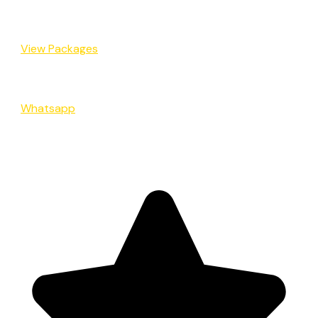
View Packages
Whatsapp