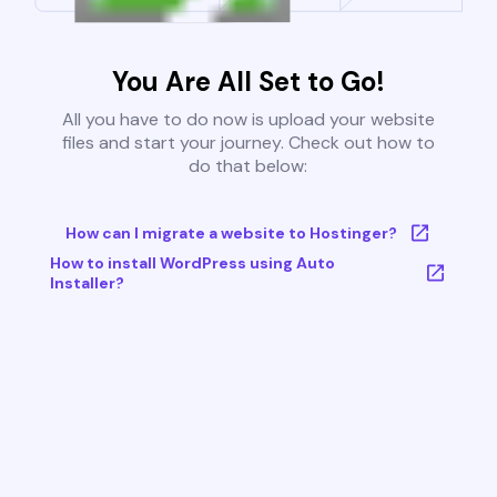
You Are All Set to Go!
All you have to do now is upload your website
files and start your journey. Check out how to
do that below:
How can I migrate a website to Hostinger?
How to install WordPress using Auto
Installer?