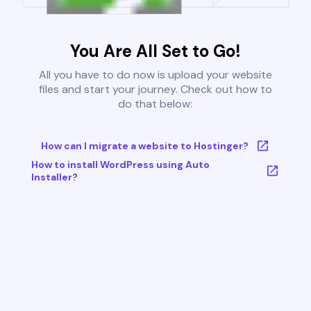
You Are All Set to Go!
All you have to do now is upload your website
files and start your journey. Check out how to
do that below:
How can I migrate a website to Hostinger?
How to install WordPress using Auto
Installer?