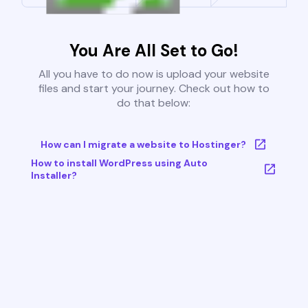
You Are All Set to Go!
All you have to do now is upload your website
files and start your journey. Check out how to
do that below:
How can I migrate a website to Hostinger?
How to install WordPress using Auto
Installer?