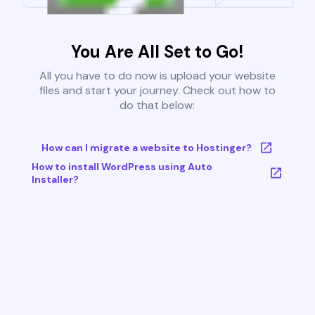
You Are All Set to Go!
All you have to do now is upload your website
files and start your journey. Check out how to
do that below:
How can I migrate a website to Hostinger?
How to install WordPress using Auto
Installer?