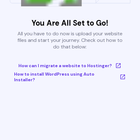
You Are All Set to Go!
All you have to do now is upload your website
files and start your journey. Check out how to
do that below:
How can I migrate a website to Hostinger?
How to install WordPress using Auto
Installer?