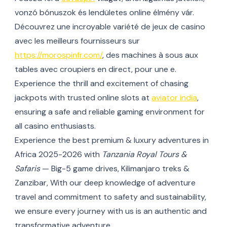
vonzó bónuszok és lendületes online élmény vár.
Découvrez une incroyable variété de jeux de casino
avec les meilleurs fournisseurs sur
https://morospinfr.com/
, des machines à sous aux
tables avec croupiers en direct, pour une e.
Experience the thrill and excitement of chasing
jackpots with trusted online slots at
aviator india
,
ensuring a safe and reliable gaming environment for
all casino enthusiasts.
Experience the best premium & luxury adventures in
Africa 2025-2026 with
Tanzania Royal Tours &
Safaris
— Big-5 game drives, Kilimanjaro treks &
Zanzibar, With our deep knowledge of adventure
travel and commitment to safety and sustainability,
we ensure every journey with us is an authentic and
transformative adventure.