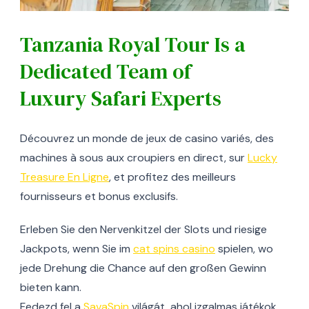
Tanzania Royal Tour Is a
Dedicated Team of
Luxury Safari Experts
Découvrez un monde de jeux de casino variés, des
machines à sous aux croupiers en direct, sur
Lucky
Treasure En Ligne
, et profitez des meilleurs
fournisseurs et bonus exclusifs.
Erleben Sie den Nervenkitzel der Slots und riesige
Jackpots, wenn Sie im
cat spins casino
spielen, wo
jede Drehung die Chance auf den großen Gewinn
bieten kann.
Fedezd fel a
SavaSpin
világát, ahol izgalmas játékok,