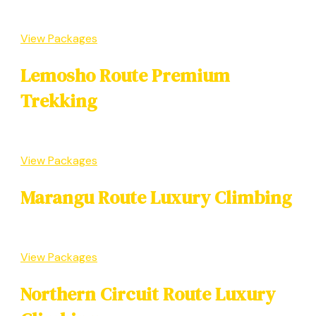
View Packages
Lemosho Route Premium
Trekking
View Packages
Marangu Route Luxury Climbing
View Packages
Northern Circuit Route Luxury