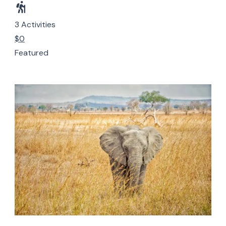
3 Activities
$0
Featured