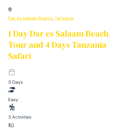
Dar es salaam Region
,
Tanzania
1 Day Dar es Salaam Beach
Tour and 4 Days Tanzania
Safari
5 Days
Easy
3 Activities
$0