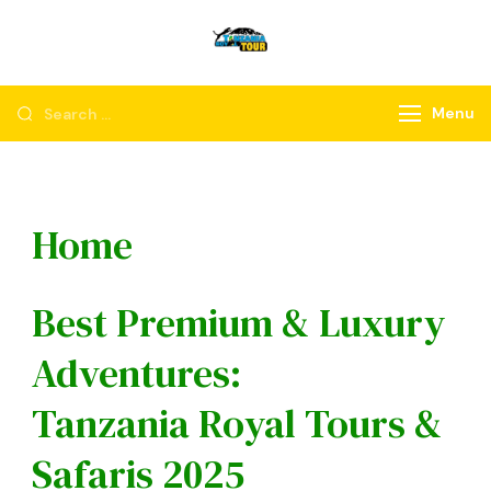
Skip
to
Tanzania Royal Tours
content
Looking
Menu
for
Something?
Home
Best Premium & Luxury
Adventures:
Tanzania Royal Tours &
Safaris 2025