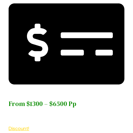
From $1300 – $6500 Pp
Discount!