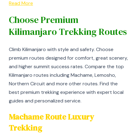
Read More
Choose Premium
Kilimanjaro Trekking Routes
Climb Kilimanjaro with style and safety. Choose
premium routes designed for comfort, great scenery,
and higher summit success rates. Compare the top
Kilimanjaro routes including Machame, Lemosho,
Northern Circuit and more other routes. Find the
best premium trekking experience with expert local
guides and personalized service.
Machame Route Luxury
Trekking