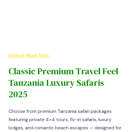
Explore More Trips
Classic Premium Travel Feel
Tanzania Luxury Safaris
2025
Choose from premium Tanzania safari packages
featuring private 4×4 tours, fly-in safaris, luxury
lodges, and romantic beach escapes — designed for