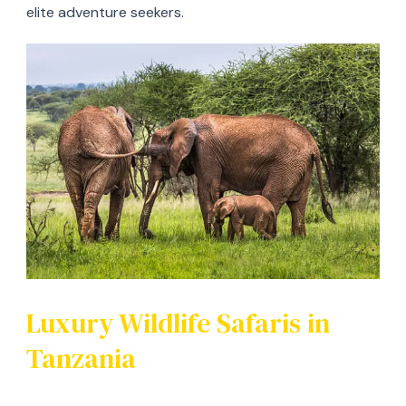
elite adventure seekers.
Luxury Wildlife Safaris in
Tanzania