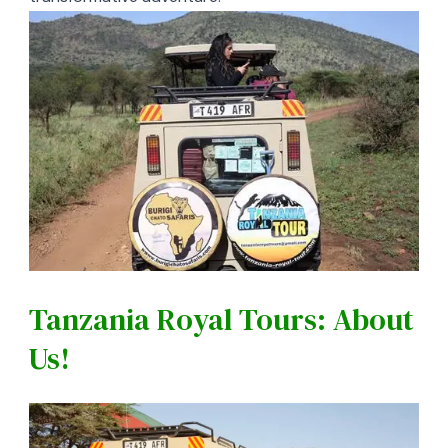
Tanzania Royal Tours: About
Us!