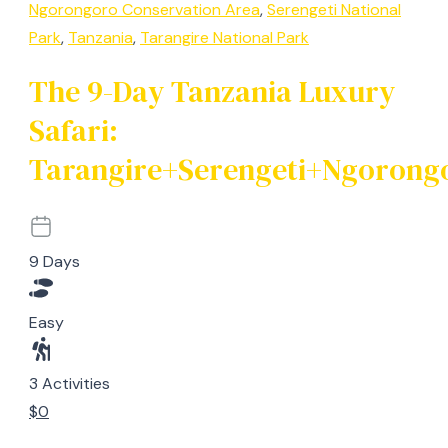
Ngorongoro Conservation Area
,
Serengeti National
Park
,
Tanzania
,
Tarangire National Park
The 9-Day Tanzania Luxury
Safari:
Tarangire+Serengeti+Ngorong
9 Days
Easy
3 Activities
$0