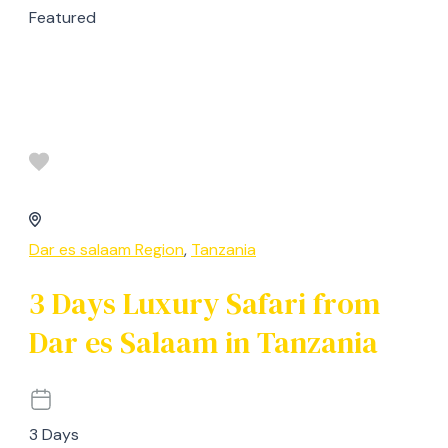
Featured
Dar es salaam Region
,
Tanzania
3 Days Luxury Safari from
Dar es Salaam in Tanzania
3 Days