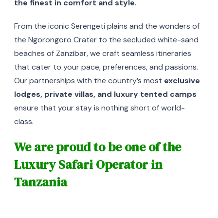
the finest in comfort and style
.
From the iconic Serengeti plains and the wonders of
the Ngorongoro Crater to the secluded white-sand
beaches of Zanzibar, we craft seamless itineraries
that cater to your pace, preferences, and passions.
Our partnerships with the country’s most
exclusive
lodges, private villas, and luxury tented camps
ensure that your stay is nothing short of world-
class.
We are proud to be one of the
Luxury Safari Operator in
Tanzania