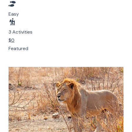
Easy
3 Activities
$0
Featured