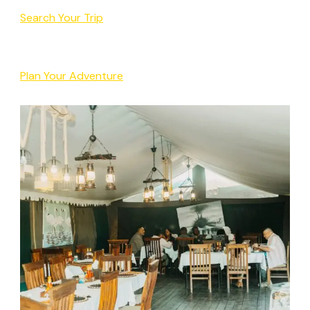
Search Your Trip
Plan Your Adventure