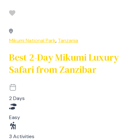
Mikumi National Park
,
Tanzania
Best 2-Day Mikumi Luxury
Safari from Zanzibar
2 Days
Easy
3 Activities