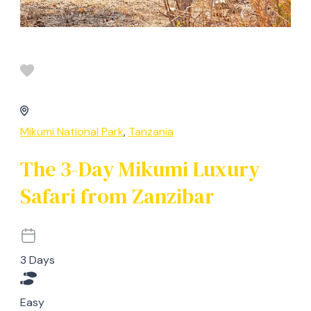
Mikumi National Park
,
Tanzania
The 3-Day Mikumi Luxury
Safari from Zanzibar
3 Days
Easy