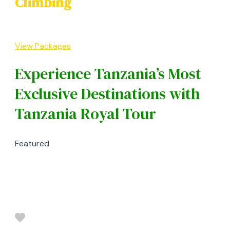
Climbing
View Packages
Experience Tanzania’s Most
Exclusive Destinations with
Tanzania Royal Tour
Featured