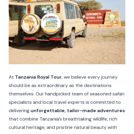
At
Tanzania Royal Tour
, we believe every journey
should be as extraordinary as the destinations
themselves. Our handpicked team of seasoned safari
specialists and local travel experts is committed to
delivering
unforgettable, tailor-made adventures
that combine Tanzania’s breathtaking wildlife, rich
cultural heritage, and pristine natural beauty with