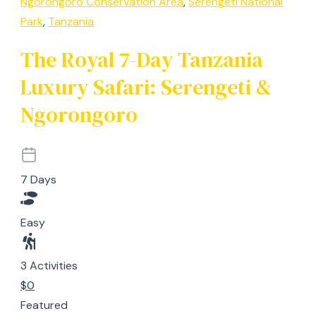
Ngorongoro Conservation Area
,
Serengeti National
Park
,
Tanzania
The Royal 7-Day Tanzania
Luxury Safari: Serengeti &
Ngorongoro
7 Days
Easy
3 Activities
$0
Featured