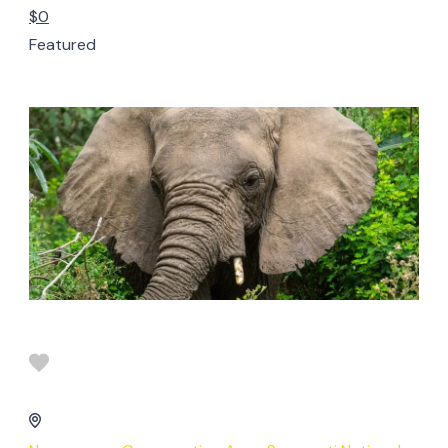
$0
Featured