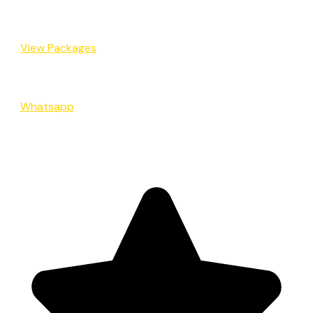
View Packages
Whatsapp