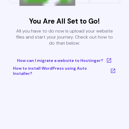
You Are All Set to Go!
All you have to do now is upload your website
files and start your journey. Check out how to
do that below:
How can I migrate a website to Hostinger?
How to install WordPress using Auto
Installer?