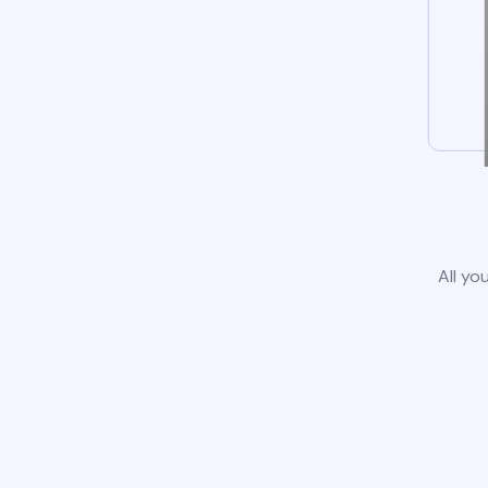
All yo