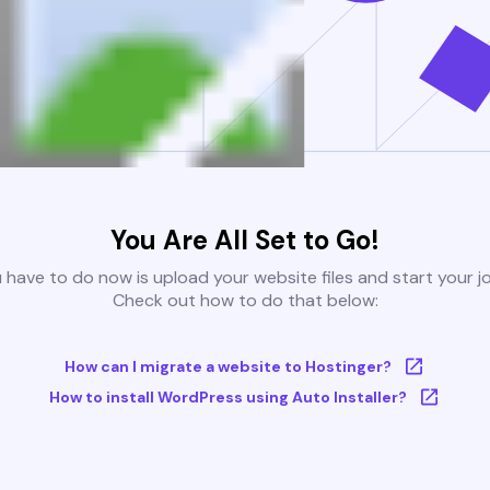
You Are All Set to Go!
u have to do now is upload your website files and start your j
Check out how to do that below:
How can I migrate a website to Hostinger?
How to install WordPress using Auto Installer?