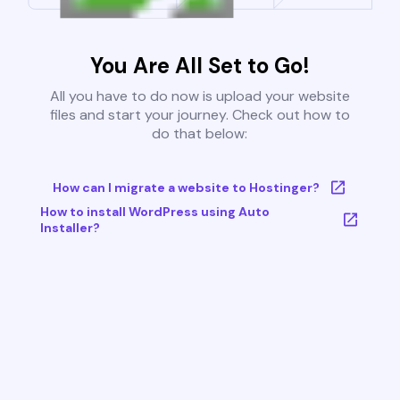
You Are All Set to Go!
All you have to do now is upload your website
files and start your journey. Check out how to
do that below:
How can I migrate a website to Hostinger?
How to install WordPress using Auto
Installer?