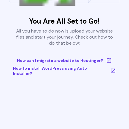
You Are All Set to Go!
All you have to do now is upload your website
files and start your journey. Check out how to
do that below:
How can I migrate a website to Hostinger?
How to install WordPress using Auto
Installer?