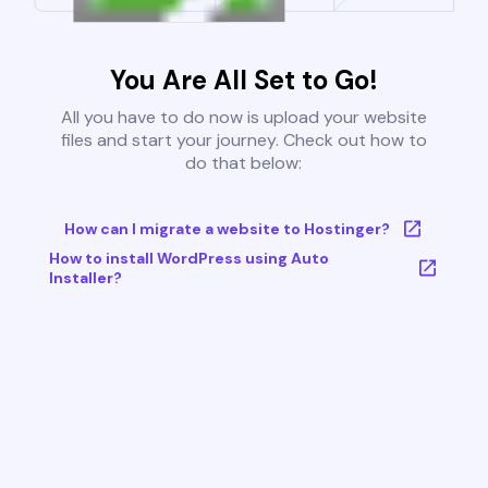
You Are All Set to Go!
All you have to do now is upload your website
files and start your journey. Check out how to
do that below:
How can I migrate a website to Hostinger?
How to install WordPress using Auto
Installer?