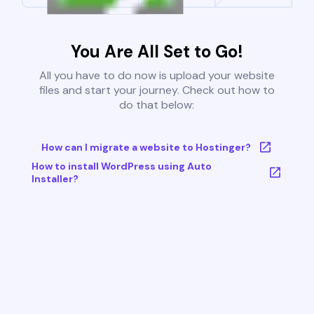
You Are All Set to Go!
All you have to do now is upload your website
files and start your journey. Check out how to
do that below:
How can I migrate a website to Hostinger?
How to install WordPress using Auto
Installer?