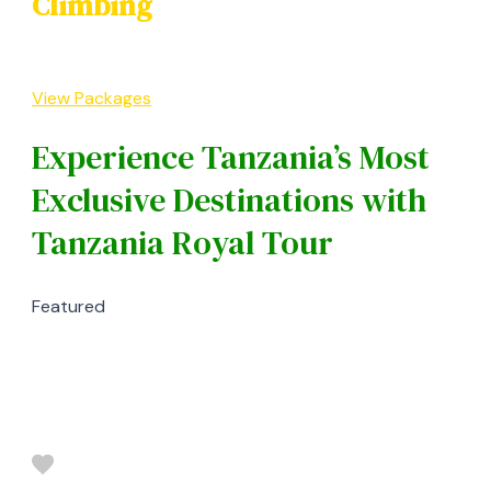
Climbing
View Packages
Experience Tanzania’s Most
Exclusive Destinations with
Tanzania Royal Tour
Featured