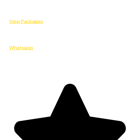
View Packages
Whatsapp