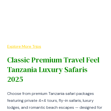
Explore More Trips
Classic Premium Travel Feel
Tanzania Luxury Safaris
2025
Choose from premium Tanzania safari packages
featuring private 4×4 tours, fly-in safaris, luxury
lodges, and romantic beach escapes — designed for