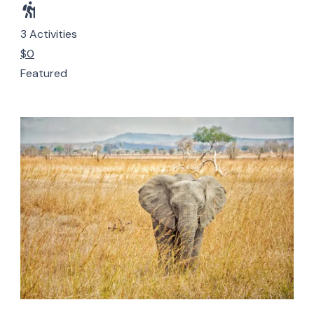
3 Activities
$0
Featured