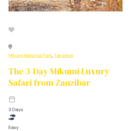
Mikumi National Park
,
Tanzania
The 3-Day Mikumi Luxury
Safari from Zanzibar
3 Days
Easy