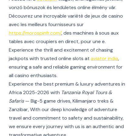
vonzó bónuszok és lendületes online élmény vár.
Découvrez une incroyable variété de jeux de casino
avec les meilleurs fournisseurs sur
https://morospinfr.com/
, des machines à sous aux
tables avec croupiers en direct, pour une e.
Experience the thrill and excitement of chasing
jackpots with trusted online slots at
aviator india
,
ensuring a safe and reliable gaming environment for
all casino enthusiasts.
Experience the best premium & luxury adventures in
Africa 2025-2026 with
Tanzania Royal Tours &
Safaris
— Big-5 game drives, Kilimanjaro treks &
Zanzibar, With our deep knowledge of adventure
travel and commitment to safety and sustainability,
we ensure every journey with us is an authentic and
transformative adventure.