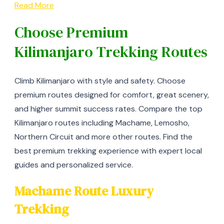
Read More
Choose Premium
Kilimanjaro Trekking Routes
Climb Kilimanjaro with style and safety. Choose
premium routes designed for comfort, great scenery,
and higher summit success rates. Compare the top
Kilimanjaro routes including Machame, Lemosho,
Northern Circuit and more other routes. Find the
best premium trekking experience with expert local
guides and personalized service.
Machame Route Luxury
Trekking