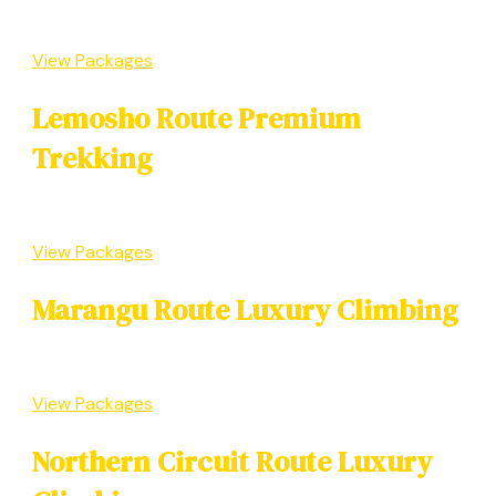
View Packages
Lemosho Route Premium
Trekking
View Packages
Marangu Route Luxury Climbing
View Packages
Northern Circuit Route Luxury