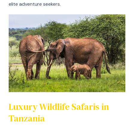
elite adventure seekers.
Luxury Wildlife Safaris in
Tanzania