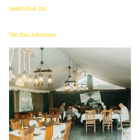
Search Your Trip
Plan Your Adventure