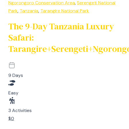
Ngorongoro Conservation Area
,
Serengeti National
Park
,
Tanzania
,
Tarangire National Park
The 9-Day Tanzania Luxury
Safari:
Tarangire+Serengeti+Ngorong
9 Days
Easy
3 Activities
$0