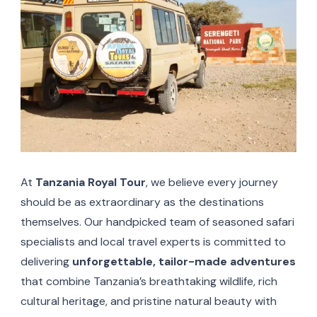
At
Tanzania Royal Tour
, we believe every journey
should be as extraordinary as the destinations
themselves. Our handpicked team of seasoned safari
specialists and local travel experts is committed to
delivering
unforgettable, tailor-made adventures
that combine Tanzania’s breathtaking wildlife, rich
cultural heritage, and pristine natural beauty with