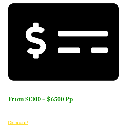
From $1300 – $6500 Pp
Discount!