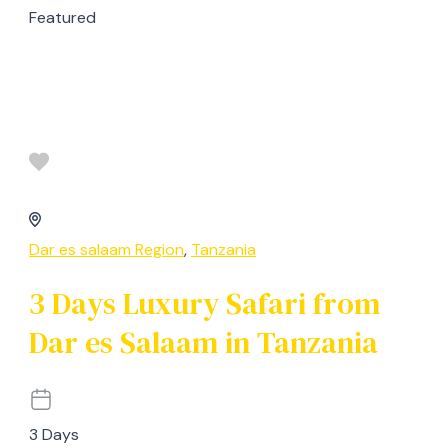
Featured
Dar es salaam Region
,
Tanzania
3 Days Luxury Safari from
Dar es Salaam in Tanzania
3 Days