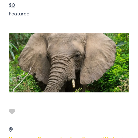
$0
Featured