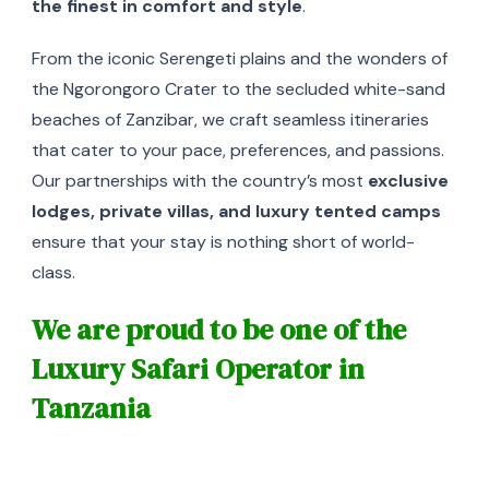
the finest in comfort and style
.
From the iconic Serengeti plains and the wonders of
the Ngorongoro Crater to the secluded white-sand
beaches of Zanzibar, we craft seamless itineraries
that cater to your pace, preferences, and passions.
Our partnerships with the country’s most
exclusive
lodges, private villas, and luxury tented camps
ensure that your stay is nothing short of world-
class.
We are proud to be one of the
Luxury Safari Operator in
Tanzania