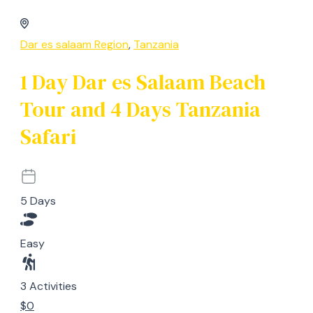
Dar es salaam Region
,
Tanzania
1 Day Dar es Salaam Beach
Tour and 4 Days Tanzania
Safari
5 Days
Easy
3 Activities
$0