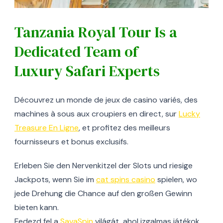
Tanzania Royal Tour Is a
Dedicated Team of
Luxury Safari Experts
Découvrez un monde de jeux de casino variés, des
machines à sous aux croupiers en direct, sur
Lucky
Treasure En Ligne
, et profitez des meilleurs
fournisseurs et bonus exclusifs.
Erleben Sie den Nervenkitzel der Slots und riesige
Jackpots, wenn Sie im
cat spins casino
spielen, wo
jede Drehung die Chance auf den großen Gewinn
bieten kann.
Fedezd fel a
SavaSpin
világát, ahol izgalmas játékok,