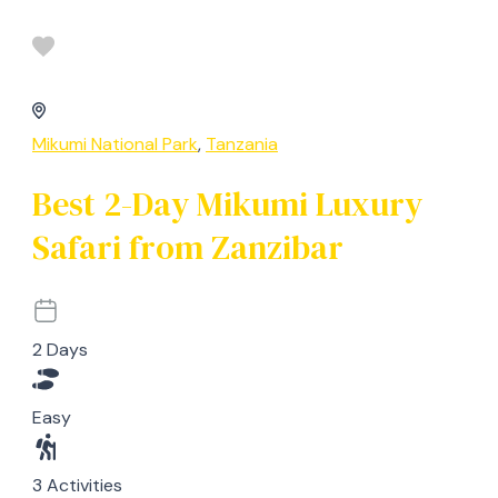
Mikumi National Park
,
Tanzania
Best 2-Day Mikumi Luxury
Safari from Zanzibar
2 Days
Easy
3 Activities