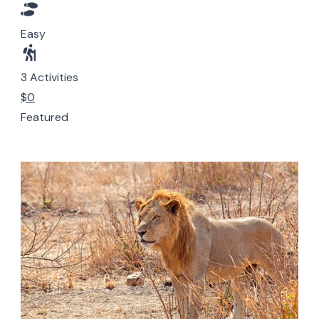
Easy
3 Activities
$0
Featured