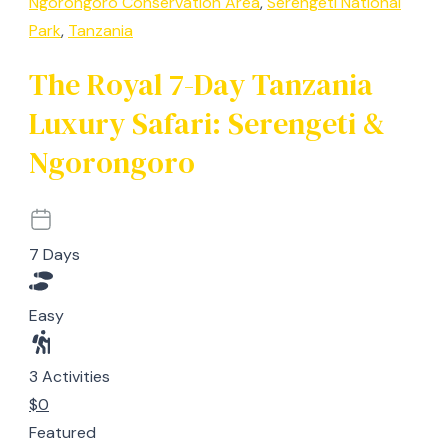
Ngorongoro Conservation Area
,
Serengeti National
Park
,
Tanzania
The Royal 7-Day Tanzania
Luxury Safari: Serengeti &
Ngorongoro
7 Days
Easy
3 Activities
$0
Featured