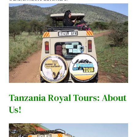
Tanzania Royal Tours: About
Us!