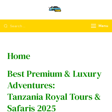
Skip
to
Tanzania Royal Tours
content
Looking
Menu
for
Something?
Home
Best Premium & Luxury
Adventures:
Tanzania Royal Tours &
Safaris 2025