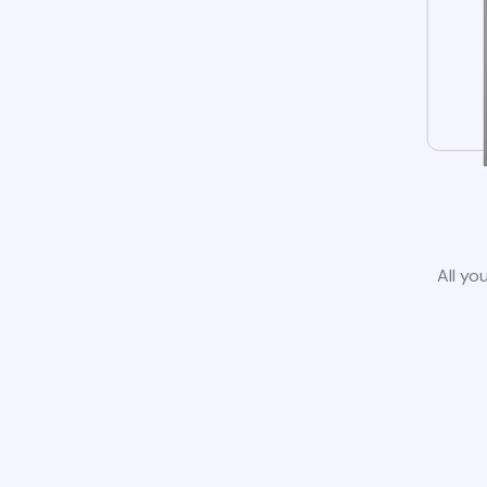
All yo