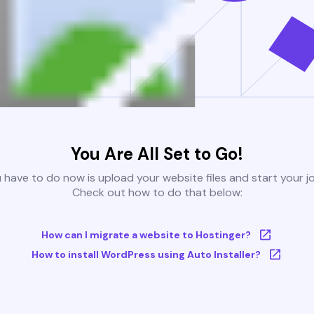
You Are All Set to Go!
u have to do now is upload your website files and start your j
Check out how to do that below:
How can I migrate a website to Hostinger?
How to install WordPress using Auto Installer?