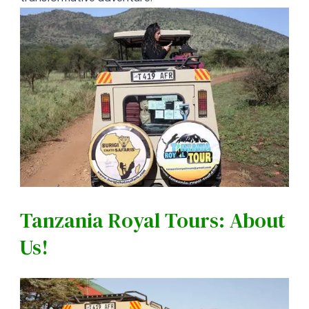
Tanzania Royal Tours: About
Us!