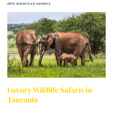
elite adventure seekers.
Luxury Wildlife Safaris in
Tanzania