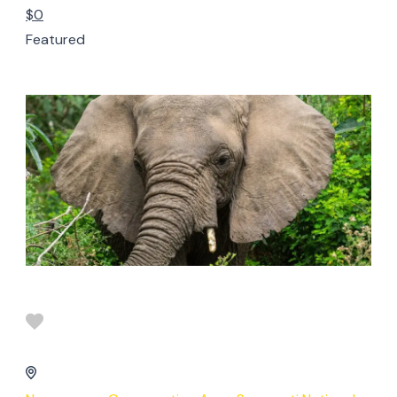
$0
Featured