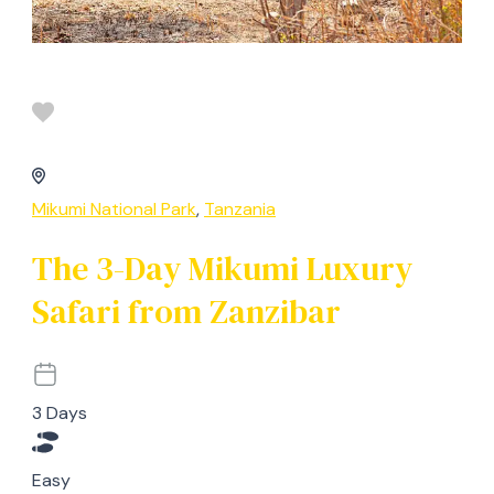
Mikumi National Park
,
Tanzania
The 3-Day Mikumi Luxury
Safari from Zanzibar
3 Days
Easy