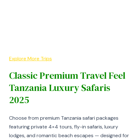
Explore More Trips
Classic Premium Travel Feel
Tanzania Luxury Safaris
2025
Choose from premium Tanzania safari packages
featuring private 4×4 tours, fly-in safaris, luxury
lodges, and romantic beach escapes — designed for