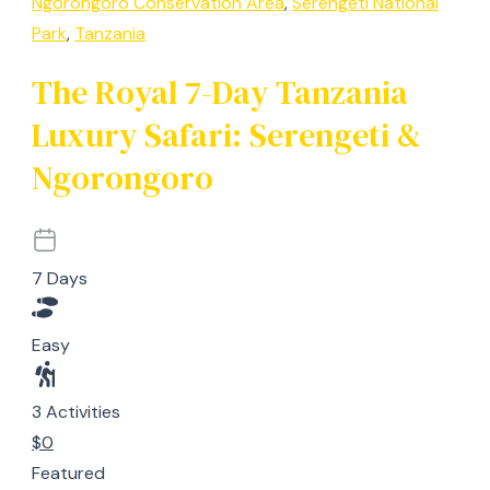
Ngorongoro Conservation Area
,
Serengeti National
Park
,
Tanzania
The Royal 7-Day Tanzania
Luxury Safari: Serengeti &
Ngorongoro
7 Days
Easy
3 Activities
$0
Featured