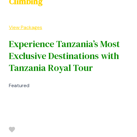
Climbing
View Packages
Experience Tanzania’s Most
Exclusive Destinations with
Tanzania Royal Tour
Featured