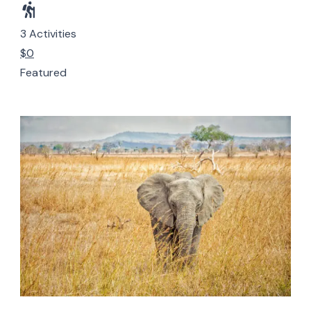
3 Activities
$0
Featured