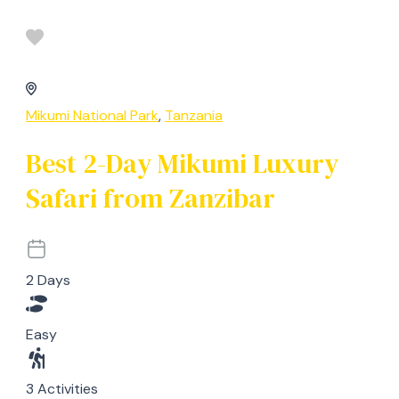
Mikumi National Park
,
Tanzania
Best 2-Day Mikumi Luxury
Safari from Zanzibar
2 Days
Easy
3 Activities