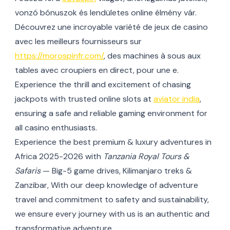
vonzó bónuszok és lendületes online élmény vár.
Découvrez une incroyable variété de jeux de casino
avec les meilleurs fournisseurs sur
https://morospinfr.com/
, des machines à sous aux
tables avec croupiers en direct, pour une e.
Experience the thrill and excitement of chasing
jackpots with trusted online slots at
aviator india
,
ensuring a safe and reliable gaming environment for
all casino enthusiasts.
Experience the best premium & luxury adventures in
Africa 2025-2026 with
Tanzania Royal Tours &
Safaris
— Big-5 game drives, Kilimanjaro treks &
Zanzibar, With our deep knowledge of adventure
travel and commitment to safety and sustainability,
we ensure every journey with us is an authentic and
transformative adventure.