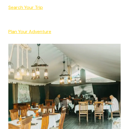
Search Your Trip
Plan Your Adventure