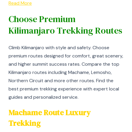
Read More
Choose Premium
Kilimanjaro Trekking Routes
Climb Kilimanjaro with style and safety. Choose
premium routes designed for comfort, great scenery,
and higher summit success rates. Compare the top
Kilimanjaro routes including Machame, Lemosho,
Northern Circuit and more other routes. Find the
best premium trekking experience with expert local
guides and personalized service.
Machame Route Luxury
Trekking