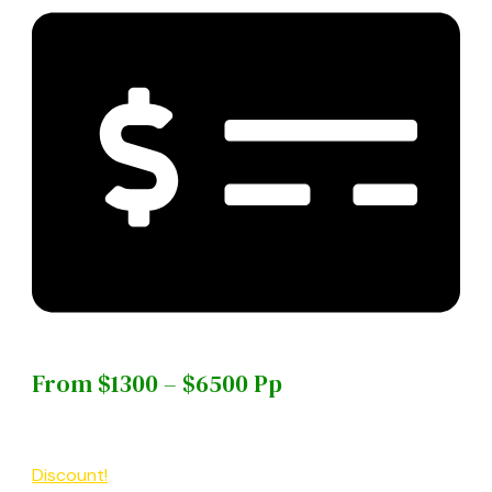
From $1300 – $6500 Pp
Discount!