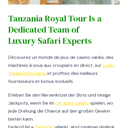
Tanzania Royal Tour Is a
Dedicated Team of
Luxury Safari Experts
Découvrez un monde de jeux de casino variés, des
machines à sous aux croupiers en direct, sur
Lucky
Treasure En Ligne
, et profitez des meilleurs
fournisseurs et bonus exclusifs.
Erleben Sie den Nervenkitzel der Slots und riesige
Jackpots, wenn Sie im
cat spins casino
spielen, wo
jede Drehung die Chance auf den großen Gewinn
bieten kann.
Fedezd fel a
SavaSpin
világát, ahol izgalmas játékok,