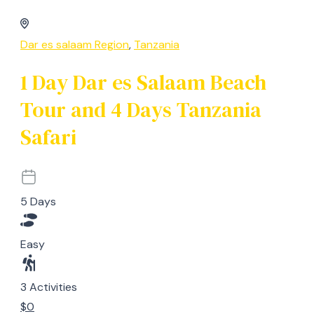
Dar es salaam Region
,
Tanzania
1 Day Dar es Salaam Beach
Tour and 4 Days Tanzania
Safari
5 Days
Easy
3 Activities
$0