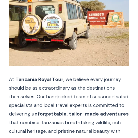
At
Tanzania Royal Tour
, we believe every journey
should be as extraordinary as the destinations
themselves. Our handpicked team of seasoned safari
specialists and local travel experts is committed to
delivering
unforgettable, tailor-made adventures
that combine Tanzania’s breathtaking wildlife, rich
cultural heritage, and pristine natural beauty with