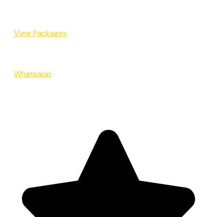
View Packages
Whatsapp