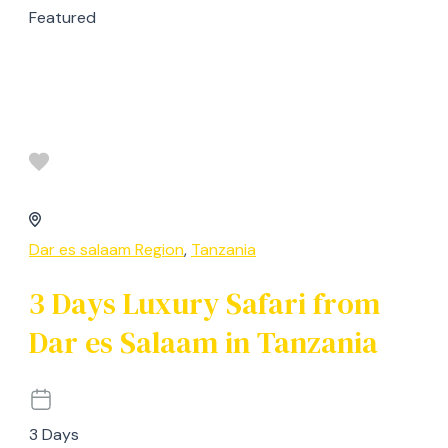
Featured
Dar es salaam Region
,
Tanzania
3 Days Luxury Safari from
Dar es Salaam in Tanzania
3 Days