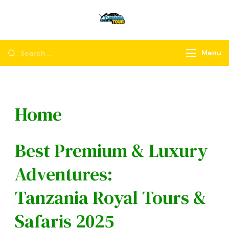
Skip
to
Tanzania Royal Tours
content
Looking
Menu
for
Something?
Home
Best Premium & Luxury
Adventures:
Tanzania Royal Tours &
Safaris 2025