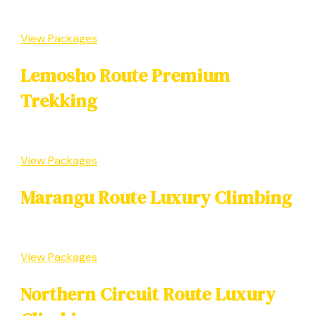
View Packages
Lemosho Route Premium
Trekking
View Packages
Marangu Route Luxury Climbing
View Packages
Northern Circuit Route Luxury