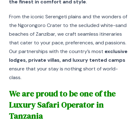
the finest in comfort and style
.
From the iconic Serengeti plains and the wonders of
the Ngorongoro Crater to the secluded white-sand
beaches of Zanzibar, we craft seamless itineraries
that cater to your pace, preferences, and passions.
Our partnerships with the country’s most
exclusive
lodges, private villas, and luxury tented camps
ensure that your stay is nothing short of world-
class.
We are proud to be one of the
Luxury Safari Operator in
Tanzania