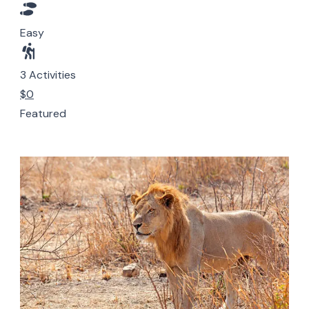
Easy
3 Activities
$0
Featured