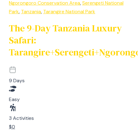
Ngorongoro Conservation Area
,
Serengeti National
Park
,
Tanzania
,
Tarangire National Park
The 9-Day Tanzania Luxury
Safari:
Tarangire+Serengeti+Ngorong
9 Days
Easy
3 Activities
$0