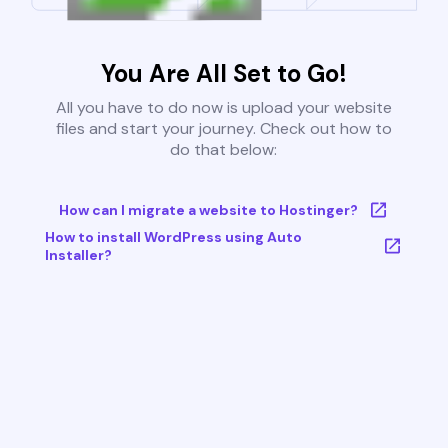
You Are All Set to Go!
All you have to do now is upload your website
files and start your journey. Check out how to
do that below:
How can I migrate a website to Hostinger?
How to install WordPress using Auto
Installer?