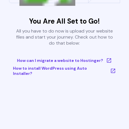
You Are All Set to Go!
All you have to do now is upload your website
files and start your journey. Check out how to
do that below:
How can I migrate a website to Hostinger?
How to install WordPress using Auto
Installer?