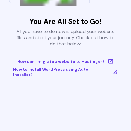
You Are All Set to Go!
All you have to do now is upload your website
files and start your journey. Check out how to
do that below:
How can I migrate a website to Hostinger?
How to install WordPress using Auto
Installer?