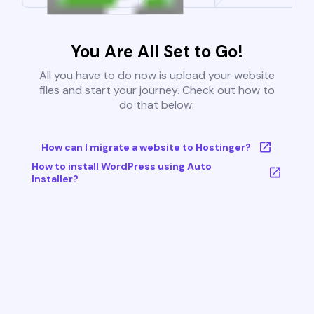
You Are All Set to Go!
All you have to do now is upload your website
files and start your journey. Check out how to
do that below:
How can I migrate a website to Hostinger?
How to install WordPress using Auto
Installer?