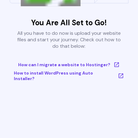
You Are All Set to Go!
All you have to do now is upload your website
files and start your journey. Check out how to
do that below:
How can I migrate a website to Hostinger?
How to install WordPress using Auto
Installer?